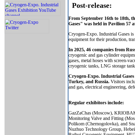
Post-release:
From September 16th to 18th, th
Gases" was held in Pavilion 57
Cryogen-Expo. Industrial Gases is a
equipment for their production, tra
In 2025, 46 companies from Rus
cryogenic and gas cylinder equipme
gases, metal hoses with screen-vac
cryogenic tanks, LNG storage tan
Cryogen-Expo. Industrial Gases 
Turkey, and Russia.
Visitors incl
and gas, electrical engineering, de
Regular exhibitors include:
GazZaChas (Moscow), KRIOBAK (
Monitoring Valve and Fitting (M
​​Polikom (Chernogolovka), and
Nuzhuo Technology Group, Hebei
Baihui Cryogenic Equipmen