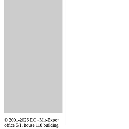
© 2001-2026 EC «Mir-Expo»
office 5/1, house 118 building