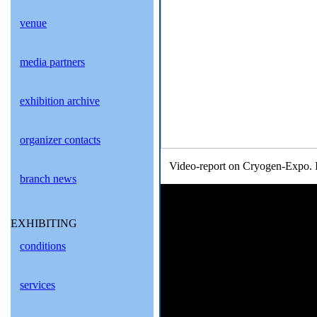
venue
media partners
exhibition archive
organizer contacts
Video-report on Cryogen-Expo. I
branch news
EXHIBITING
conditions
services