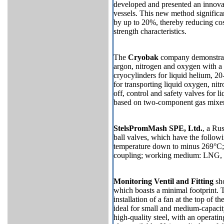
developed and presented an innova
vessels. This new method significa
by up to 20%, thereby reducing cost
strength characteristics.
The
Cryobak
company demonstrate
argon, nitrogen and oxygen with a 
cryocylinders for liquid helium, 2
for transporting liquid oxygen, nit
off, control and safety valves for
based on two-component gas mixers
StelsPromMash SPE, Ltd.
, a Ru
ball valves, which have the follo
temperature down to minus 269°C; 
coupling; working medium: LNG, ni
Monitoring Ventil and Fitting
sho
which boasts a minimal footprint. 
installation of a fan at the top
of th
ideal for small and medium-capacity
high-quality steel, with an operatin