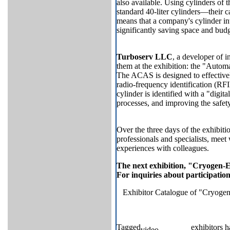
also available. Using cylinders of 
standard 40-liter cylinders—their c
means that a company's cylinder i
significantly saving space and budg
Turboserv LLC
, a developer of 
them at the exhibition: the "Aut
The ACAS is designed to effective
radio-frequency identification (RF
cylinder is identified with a "digit
processes, and improving the safety
Over the three days of the exhibit
professionals and specialists, meet
experiences with colleagues.
The next exhibition, "Cryogen-E
For inquiries about participatio
Exhibitor Catalogue of "Cryogen
Tagged
exhibitors h