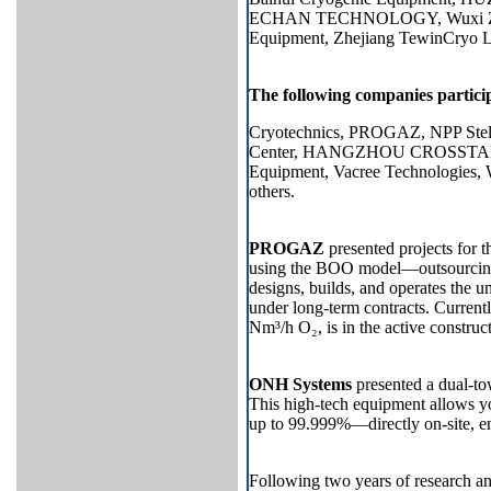
ECHAN TECHNOLOGY, Wuxi Zhong
Equipment, Zhejiang TewinCryo Li
The following companies participa
Cryotechnics, PROGAZ, NPP Stels
Center, HANGZHOU CROSSTAR 
Equipment, Vacree Technol
others.
PROGAZ
presented projects for th
using the BOO model—outsourcing 
designs, builds, and operates the u
under long-term contracts. Currentl
Nm³/h O₂, is in the active construct
ONH Systems
presented a dual-to
This high-tech equipment allows y
up to 99.999%—directly on-site, en
Following two years of research 