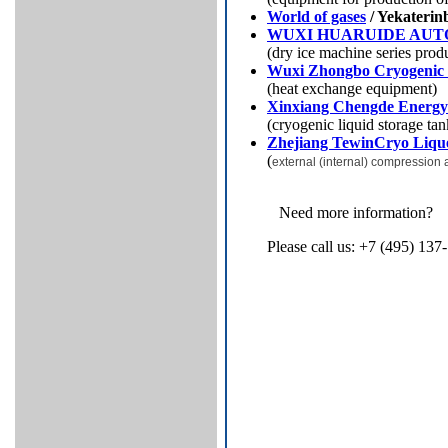
World of gases
/ Yekaterin
WUXI HUARUIDE AU
(dry ice machine series prod
Wuxi Zhongbo Cryogenic 
(heat exchange equipment)
Xinxiang Chengde Energy
(cryogenic liquid storage ta
Zhejiang TewinCryo Lique
(
external (internal) compression 
Need more information?
Please call us: +7 (495) 137