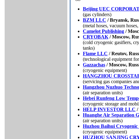
Beijing UEC CORPORA
(gas cylinders)
BZM LLC
/ Bryansk, Rus
(metal hoses, vacuum hoses,
Camelot Publishing
/ Mosc
CRYOBAK
/ Moscow, Rus
(cold cryogenic gasifiers, c
tanks)
Flame LLC
/ Reutov, Russ
(technological equipment for
Gazzachas
/ Moscow, Russ
(cryogenic equipment)
HANGZHOU CROSSTAR
(servicing gas companies an
Hangzhou Nuzhuo Techno
(air separation units)
Hebei Runfeng Low Tempe
(cryogenic storage and mobil
HELP INVESTOR LLC
/
Huanghe Air Separation 
(air separation units)
Huzhou Baihui Cryogenic
(cryogenic equipment)
HUZHOU SANJING CR