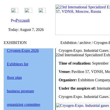
Русский
Today:
August 7, 2026
EXHIBITION
Exhibition / archive / Cryogen-
Cryogen-Expo 2026
Cryogen-Expo. Industrial Gases
22nd International Specialized Exh
Time of realization:
September 1
Exhibitors list
Venue:
Pavilion 57, VDNH, Mo
floor plan
Organizer:
Exhibition Company
Under the auspices of:
Internati
business program
Cryogen-Expo. Industrial Gases 
organizing committee