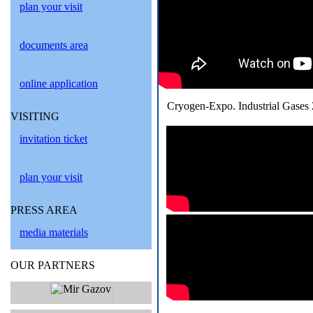
plan your visit
documents area
online application
Cryogen-Expo. Industrial Gases 
VISITING
invitation ticket
plan your visit
PRESS AREA
media materials
OUR PARTNERS