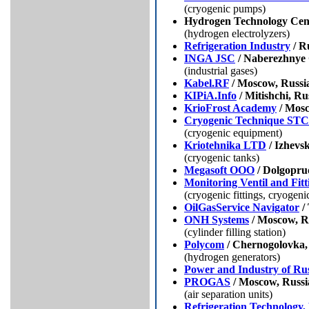
(cryogenic pumps)
Hydrogen Technology Cent
(hydrogen electrolyzers)
Refrigeration Industry
/ R
INGA JSC
/ Naberezhnye 
(industrial gases)
Kabel.RF
/ Moscow, Russi
KIPiA.Info
/ Mitishchi, Ru
KrioFrost Academy
/ Mosc
Cryogenic Technique ST
(cryogenic equipment)
Kriotehnika LTD
/ Izhevsk
(cryogenic tanks)
Megasoft OOO
/ Dolgopru
Monitoring Ventil and Fitt
(cryogenic fittings, cryogen
OilGasService Navigator
/
ONH Systems
/ Moscow, R
(cylinder filling station)
Polycom
/ Chernogolovka,
(hydrogen generators)
Power and Industry of Rus
PROGAS
/ Moscow, Russi
(air separation units)
Refrigeration Technology,