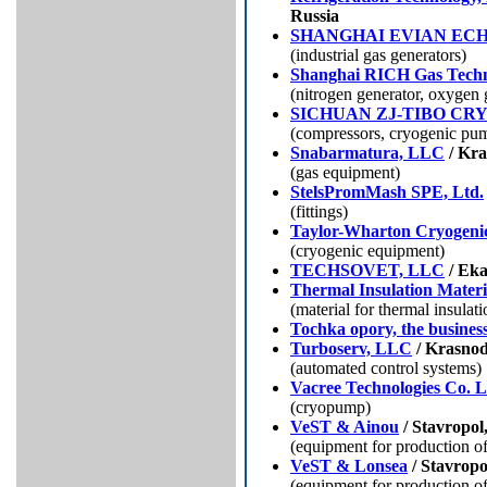
Russia
SHANGHAI EVIAN EC
(industrial gas generators)
Shanghai RICH Gas Techn
(nitrogen generator, oxygen 
SICHUAN ZJ-TIBO CR
(compressors, cryogenic pu
Snabarmatura, LLC
/ Kra
(gas equipment)
StelsPromMash SPE, Ltd.
(fittings)
Taylor-Wharton Cryogenic
(cryogenic equipment)
TEСHSOVET, LLC
/ Eka
Thermal Insulation Materi
(
material for thermal insulati
Tochka opory, the busines
Turboserv, LLC
/ Krasnod
(automated control systems)
Vacree Technologies Co. L
(сryopump)
VeST & Ainou
/ Stavropol
(equipment for production o
VeST & Lonsea
/ Stavropo
(equipment for production o