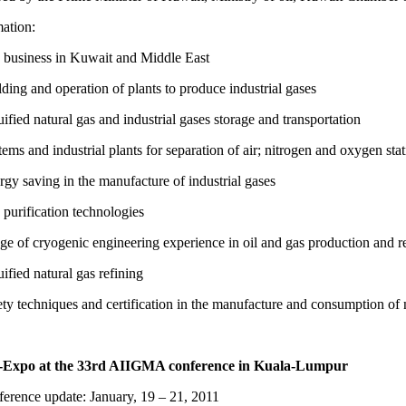
ation:
business in Kuwait and Middle East
ding and operation of plants to produce industrial gases
ified natural gas and industrial gases storage and transportation
ems and industrial plants for separation of air; nitrogen and oxygen sta
gy saving in the manufacture of industrial gases
purification technologies
e of cryogenic engineering experience in oil and gas production and r
ified natural gas refining
ty techniques and certification in the manufacture and consumption of 
-Expo at the 33rd AIIGMA conference in Kuala-Lumpur
erence update: January, 19 – 21, 2011