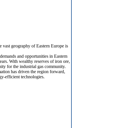
he vast geography of Eastern Europe is
s demands and opportunities in Eastern
ars. With wealthy reserves of iron ore,
nity for the industrial gas community.
tion has driven the region forward,
y-efficient technologies.