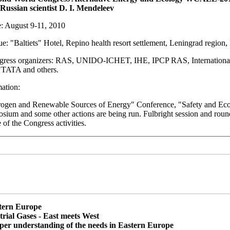
 Russian scientist D. I. Mendeleev
: August 9-11, 2010
: "Baltiets" Hotel, Repino health resort settlement, Leningrad region,
ress organizers: RAS, UNIDO-ICHET, IHE, IPCP RAS, International 
TATA and others.
ation:
ogen and Renewable Sources of Energy" Conference, "Safety and Ec
ium and some other actions are being run. Fulbright session and round 
 of the Congress activities.
tern Europe
trial Gases - East meets West
per understanding of the needs in Eastern Europe