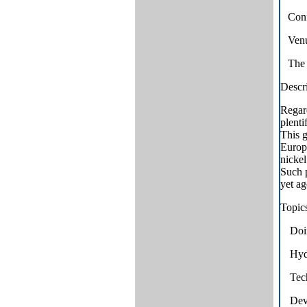
Conf
Venu
The 
Descri
Regard
plenti
This g
Europe
nickel
Such 
yet ag
Topics
Doin
Hyd
Tech
Deve