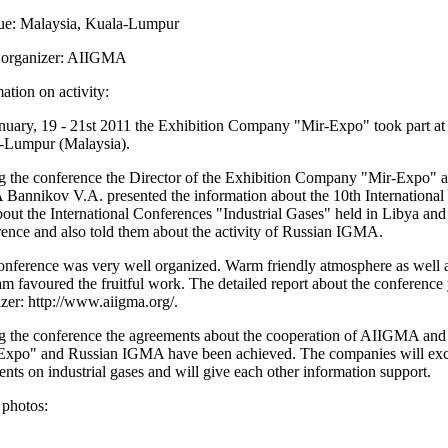
e: Malaysia, Kuala-Lumpur
organizer: AIIGMA
ation on activity:
nuary, 19 - 21st 2011 the Exhibition Company "Mir-Expo" took part a
-Lumpur (Malaysia).
g the conference the Director of the Exhibition Company "Mir-Expo" a
Bannikov V.A. presented the information about the 10th International
out the International Conferences "Industrial Gases" held in Libya and
ence and also told them about the activity of Russian IGMA.
nference was very well organized. Warm friendly atmosphere as well as
m favoured the fruitful work. The detailed report about the conference 
zer: http://www.aiigma.org/.
g the conference the agreements about the cooperation of AIIGMA an
Expo" and Russian IGMA have been achieved. The companies will excha
ents on industrial gases and will give each other information support.
 photos: