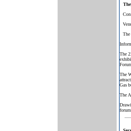
The
Conf
Venu
The 
Inform
The 
exhibi
Forum.
The Wo
attrac
Gas bu
The A
Drawi
forum 
Sec