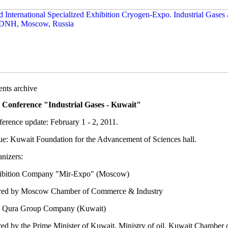
nts archive
 Conference "Industrial Gases - Kuwait"
erence update: February 1 - 2, 2011.
e: Kuwait Foundation for the Advancement of Sciences hall.
nizers:
ibition Company "Mir-Expo" (Moscow)
ed by Moscow Chamber of Commerce & Industry
 Qura Group Company (Kuwait)
ed by the Prime Minister of Kuwait, Ministry of oil, Kuwait Chamber 