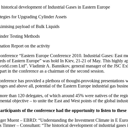
historical development of Industrial Gases in Eastern Europe
tegies for Upgrading Cylinder Assets
mising payload of Bulk Liquids
nder Testing Methods
ation Report on the activity
onference “Eastern Europe Conference 2010. Industrial Gases: East me
eeds of Eastern Europe” was hold In Kiev, 21-21 of May. This highly a
orld.com Ltd”. Vladimir A. Bannikov, general manager of the JSC E
part in the conference as a chairman of the second session.
nference has provided a plethora of thought-provoking presentations w
nges and above all, potential of the Eastern Europe industrial gas busine
ore than 120 delegates, of which around 45% were natives of the regio
ental objective – to unite the East and West points of the global indust
articipants of the conference had the opportunity to listen to these
lger Muent – EBRD: “Understanding the Investment Climate in E Euro
s Timner – Consultant: “The historical development of industrial gases 