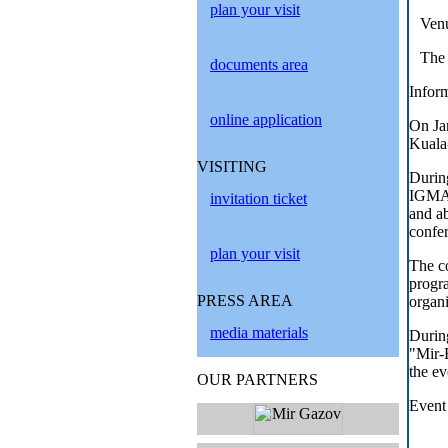
plan your visit
Venu
The 
documents area
Inform
online application
On Ja
Kuala
VISITING
Durin
IGMA 
invitation ticket
and ab
confer
plan your visit
The co
progra
PRESS AREA
organi
media materials
Durin
"Mir-
the ev
OUR PARTNERS
Event