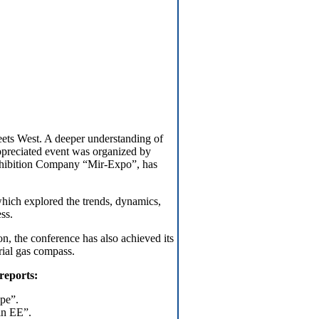
ets West. A deeper understanding of
ppreciated event was organized by
xhibition Company “Mir-Expo”, has
hich explored the trends, dynamics,
ss.
n, the conference has also achieved its
rial gas compass.
 reports:
pe”.
in EE”.