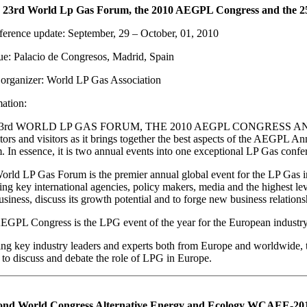
 23rd World Lp Gas Forum, the 2010 AEGPL Congress and the 
erence update: September, 29 – October, 01, 2010
e: Palacio de Congresos, Madrid, Spain
organizer: World LP Gas Association
ation:
23rd WORLD LP GAS FORUM, THE 2010 AEGPL CONGRESS A
tors and visitors as it brings together the best aspects of the AEGPL 
 In essence, it is two annual events into one exceptional LP Gas confe
rld LP Gas Forum is the premier annual global event for the LP Gas ind
ting key international agencies, policy makers, media and the highest lev
siness, discuss its growth potential and to forge new business relations
EGPL Congress is the LPG event of the year for the European industry
ng key industry leaders and experts both from Europe and worldwide,
to discuss and debate the role of LPG in Europe.
ond World Congress Alternative Energy and Ecology WCAEE-2010,