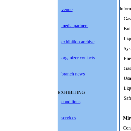
Inform
venue
Gas 
media partners
Buil
Liqu
exhibition archive
Syst
organizer contacts
Ener
Gas 
branch news
Usag
Liqu
EXHIBITING
Safe
conditions
services
Mir
Conf