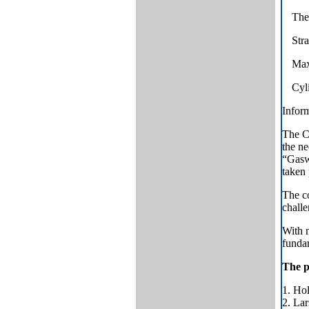
The 
Stra
Maxi
Cyli
Inform
The C
the n
“Gasw
taken 
The co
challe
With m
fundam
The p
1. Ho
2. Lar