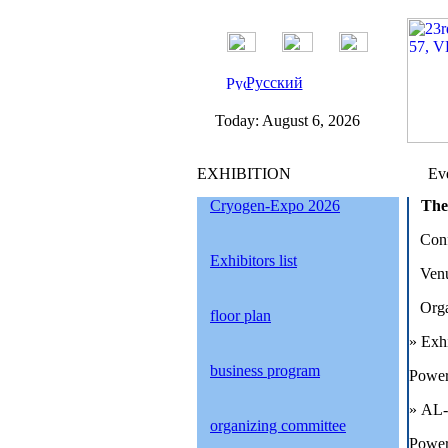
Русский
Today:
August 6, 2026
EXHIBITION
Eve
Cryogen-Expo 2026
The
Conf
Exhibitors list
Venu
Orga
floor plan
»
Exh
business program
Power
»
AL-
organizing committee
Power