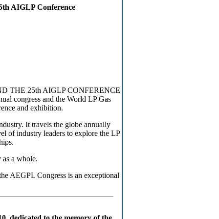
25th AIGLP Conference
ND THE 25th AIGLP CONFERENCE
Annual congress and the World LP Gas
rence and exhibition.
ustry. It travels the globe annually
el of industry leaders to explore the LP
hips.
 as a whole.
 the AEGPL Congress is an exceptional
 dedicated to the memory of the