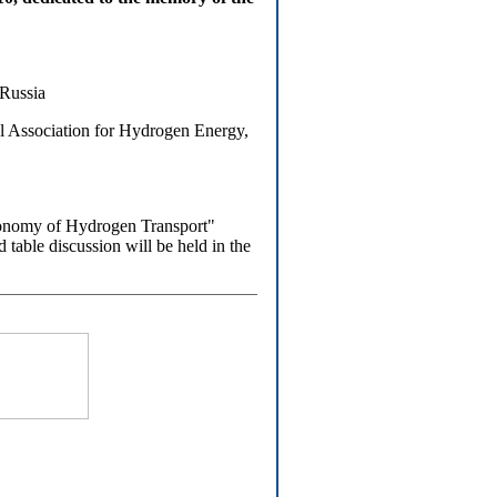
 Russia
Association for Hydrogen Energy,
onomy of Hydrogen Transport"
table discussion will be held in the