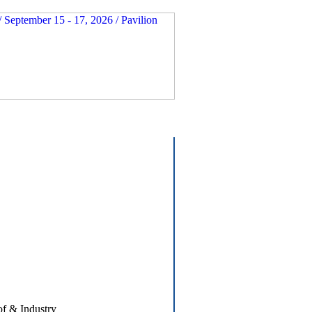
of & Industry