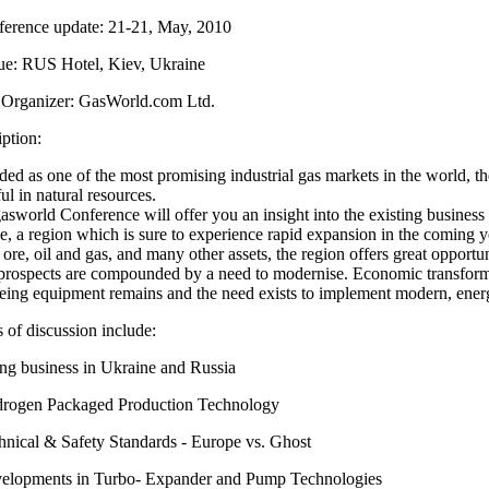
erence update: 21-21, May, 2010
e: RUS Hotel, Kiev, Ukraine
Organizer: GasWorld.com Ltd.
ption:
ed as one of the most promising industrial gas markets in the world, t
ful in natural resources.
asworld Conference will offer you an insight into the existing busines
, a region which is sure to experience rapid expansion in the coming ye
 ore, oil and gas, and many other assets, the region offers great opportu
prospects are compounded by a need to modernise. Economic transforma
eing equipment remains and the need exists to implement modern, energ
 of discussion include:
g business in Ukraine and Russia
rogen Packaged Production Technology
nical & Safety Standards - Europe vs. Ghost
lopments in Turbo- Expander and Pump Technologies