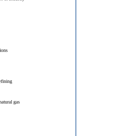
tions
efining
natural gas