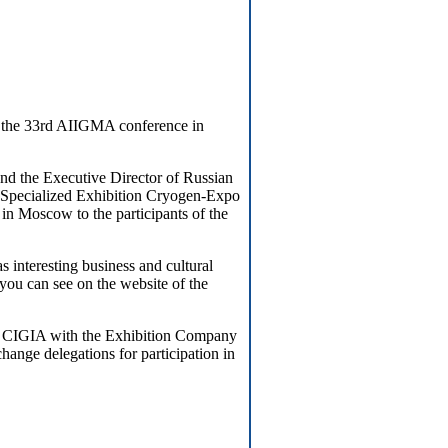
t the 33rd AIIGMA conference in
nd the Executive Director of Russian
 Specialized Exhibition Cryogen-Expo
 in Moscow to the participants of the
 interesting business and cultural
you can see on the website of the
d CIGIA with the Exhibition Company
nge delegations for participation in