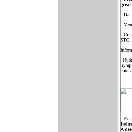
great
Date
Venue
Cong
STC "
Inform
"Hydr
Sympos
course
Eas
Indus
A dee