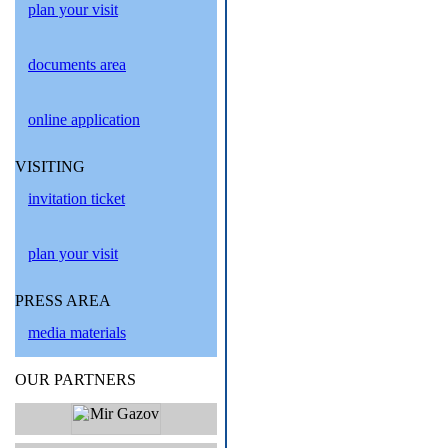
plan your visit
documents area
online application
VISITING
invitation ticket
plan your visit
PRESS AREA
media materials
OUR PARTNERS