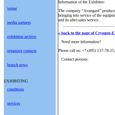
Information of the Exhibitor:
venue
The company “Avangard” produces c
bringing into service of the equipm
and its after-sales service.
media partners
« back to the page of Cryogen-E
exhibition archive
Need more information?
Please call us: +7 (495) 137-78-25
organizer contacts
Contact persons:
branch news
EXHIBITING
conditions
services