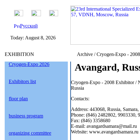
Русский
Today:
August 8, 2026
EXHIBITION
Archive / Cryogen-Expo - 2008 /
Cryogen-Expo 2026
Avangard, Rus
Exhibitors list
Cryogen-Expo - 2008 Exhibitor /
Russia
floor plan
Contacts:
Address: 443068, Russia, Samara, 
Phone: (846) 2482802, 9903330, 
business program
Fax: (846) 3358680
E-mail: avangardsamara@mail.ru
Website: www.avangardsamara.ru
organizing committee