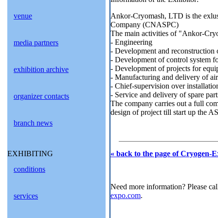
Ankor-Cryomash, LTD is the exlusiv
venue
Company (CNASPC)
The main activities of "Ankor-Cr
- Engineering
media partners
- Development and reconstruction of
- Development of control system fo
- Development of projects for equi
exhibition archive
- Manufacturing and delivery of air
- Chief-supervision over installati
- Service and delivery of spare part
organizer contacts
The company carries out a full com
design of project till start up the 
branch news
« back to the page of Cryogen-E
EXHIBITING
conditions
Need more information? Please cal
expo.com
.
services