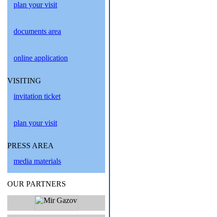
plan your visit
documents area
online application
VISITING
invitation ticket
plan your visit
PRESS AREA
media materials
OUR PARTNERS