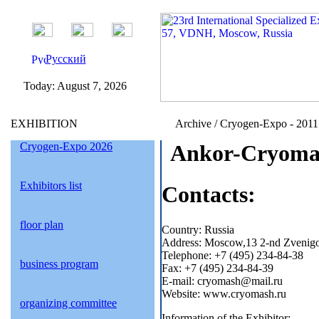
Русский
Today:
August 7, 2026
EXHIBITION
Archive / Cryogen-Expo - 2011 
Cryogen-Expo 2026
Ankor-Cryomas
Exhibitors list
Contacts:
floor plan
Country: Russia
Address: Moscow,13 2-nd Zvenigor
Telephone: +7 (495) 234-84-38
business program
Fax: +7 (495) 234-84-39
E-mail: cryomash@mail.ru
Website: www.cryomash.ru
organizing committee
Information of the Exhibitor: