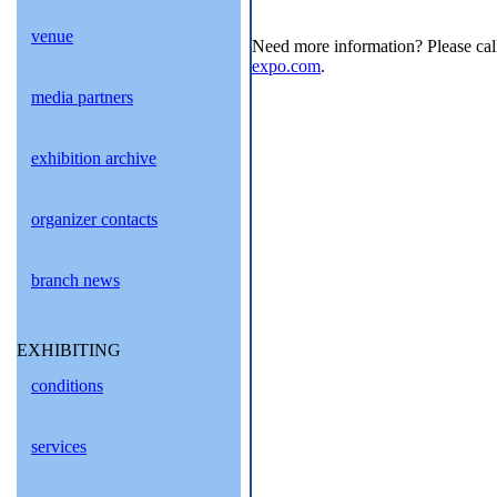
venue
Need more information? Please cal
expo.com
.
media partners
exhibition archive
organizer contacts
branch news
EXHIBITING
conditions
services