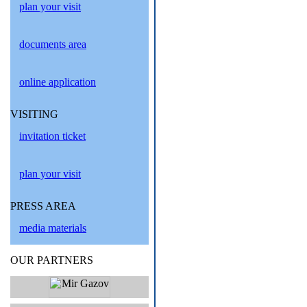
plan your visit
documents area
online application
VISITING
invitation ticket
plan your visit
PRESS AREA
media materials
OUR PARTNERS