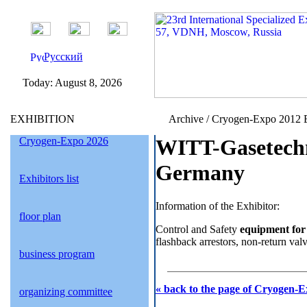
Русский
Today:
August 8, 2026
EXHIBITION
Archive / Cryogen-Expo 2012 E
Cryogen-Expo 2026
WITT-Gasetech
Germany
Exhibitors list
Information of the Exhibitor:
floor plan
Control and Safety
equipment for 
flashback arrestors, non-return valve
business program
« back to the page of Cryogen-E
organizing committee