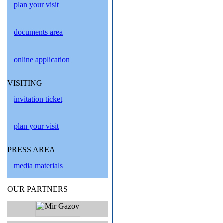
plan your visit
documents area
online application
VISITING
invitation ticket
plan your visit
PRESS AREA
media materials
OUR PARTNERS