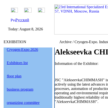
Русский
Today:
August 8, 2026
EXHIBITION
Archive / Cryogen-Expo. Indust
Cryogen-Expo 2026
Alekseevka CH
Exhibitors list
Information of the Exhibitor:
floor plan
JSC "AlekseevkaCHIMMASH" is mode
actively using the latest advances i
processes, automation of productio
business program
operating and environmental requir
traditionally highest reliability o
"AlekseevkaCHIMMASH".
organizing committee