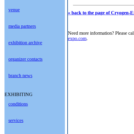
venue
« back to the page of Cryogen-E
media partners
Need more information? Please cal
expo.com
.
exhibition archive
organizer contacts
branch news
EXHIBITING
conditions
services