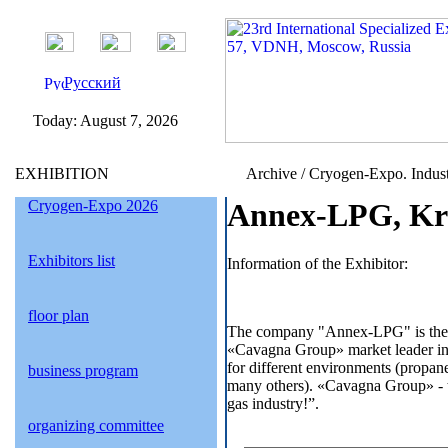
Русский
Today:
August 7, 2026
EXHIBITION
Archive / Cryogen-Expo. Indust
Cryogen-Expo 2026
Annex-LPG, Kra
Exhibitors list
Information of the Exhibitor:
floor plan
The company "Annex-LPG" is the of
«Cavagna Group» market leader in t
for different environments (propan
business program
many others). «Cavagna Group» - thi
gas industry!”.
organizing committee