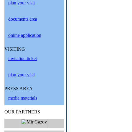
plan your visit
documents area
online application
VISITING
invitation ticket
plan your visit
PRESS AREA
media materials
OUR PARTNERS