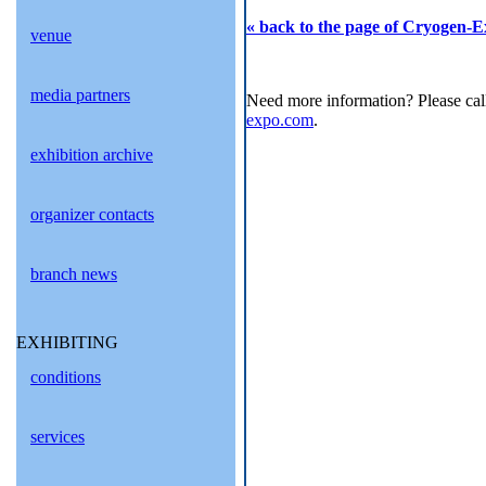
« back to the page of Cryogen-E
venue
media partners
Need more information? Please cal
expo.com
.
exhibition archive
organizer contacts
branch news
EXHIBITING
conditions
services