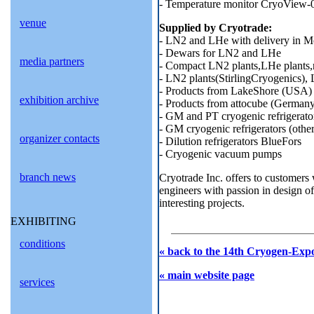
- Temperature monitor CryoView-
venue
Supplied by Cryotrade:
- LN2 and LHe with delivery in 
- Dewars for LN2 and LHe
media partners
- Compact LN2 plants,LHe plants,
- LN2 plants(StirlingCryogenics),
- Products from LakeShore (USA)
exhibition archive
- Products from attocube (German
- GM and PT cryogenic refrigera
- GM cryogenic refrigerators (othe
organizer contacts
- Dilution refrigerators BlueFors
- Cryogenic vacuum pumps
branch news
Cryotrade Inc. offers to customers 
engineers with passion in design o
interesting projects.
EXHIBITING
conditions
« back to the 14th Cryogen-Expo
« main website page
services