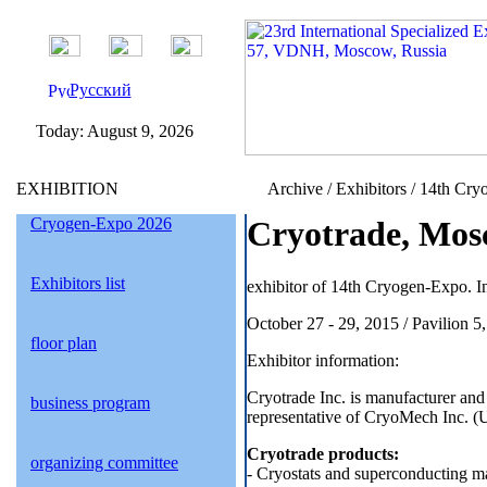
Русский
Today:
August 9, 2026
EXHIBITION
Archive / Exhibitors / 14th Cry
Cryogen-Expo 2026
Cryotrade, Mos
Exhibitors list
exhibitor of 14th Cryogen-Expo. In
October 27 - 29, 2015 / Pavilion 
floor plan
Exhibitor information:
Cryotrade Inc. is manufacturer and 
business program
representative of CryoMech Inc. (
Cryotrade products:
organizing committee
- Cryostats and superconducting ma