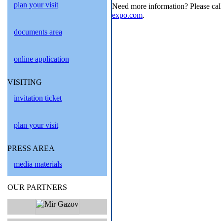
plan your visit
Need more information? Please cal
expo.com
.
documents area
online application
VISITING
invitation ticket
plan your visit
PRESS AREA
media materials
OUR PARTNERS