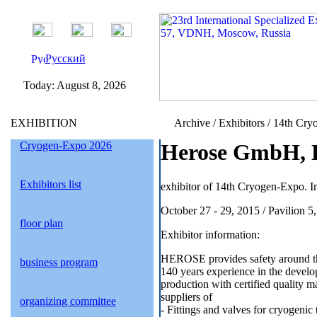
Русский
Today:
August 8, 2026
EXHIBITION
Archive / Exhibitors / 14th Cry
Cryogen-Expo 2026
Herose GmbH, 
Exhibitors list
exhibitor of 14th Cryogen-Expo. In
October 27 - 29, 2015 / Pavilion 
floor plan
Exhibitor information:
HEROSE provides safety around the
business program
140 years experience in the develo
production with certified quality 
suppliers of
organizing committee
- Fittings and valves for cryogenic