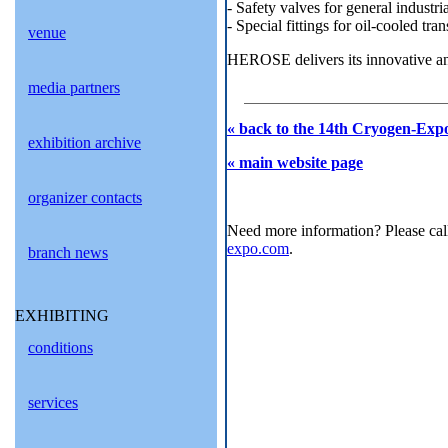
- Safety valves for general industri
- Special fittings for oil-cooled tra
venue
HEROSE delivers its innovative an
media partners
« back to the 14th Cryogen-Expo
exhibition archive
« main website page
organizer contacts
Need more information? Please cal
expo.com
.
branch news
EXHIBITING
conditions
services