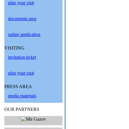
plan your visit
documents area
online application
VISITING
invitation ticket
plan your visit
PRESS AREA
media materials
OUR PARTNERS