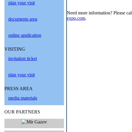
plan your visit
Need more information? Please cal
expo.com
.
documents area
online application
VISITING
invitation ticket
plan your visit
PRESS AREA
media materials
OUR PARTNERS