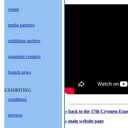
venue
media partners
exhibition archive
organizer contacts
branch news
EXHIBITING
conditions
« back to the 17th Cryogen-Expo
services
« main website page