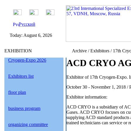
Русский
Today:
August 6, 2026
EXHIBITION
Archive / Exhibitors / 17th Cry
Cryogen-Expo 2026
ACD CRYO AG /
Exhibitors list
Exhibitor of 17th Cryogen-Expo. I
October 30 - November 1, 2018 / 
floor plan
Exhibitor information:
ACD CRYO is a subsidiary of ACD
business program
Gases. ACD CRYO focuses on custo
supplying ACD standard products a
trained technicians can service 
organizing committee