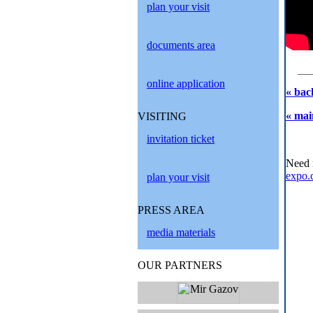
plan your visit
documents area
online application
« bac
« mai
VISITING
invitation ticket
Need 
expo.
plan your visit
PRESS AREA
media materials
OUR PARTNERS