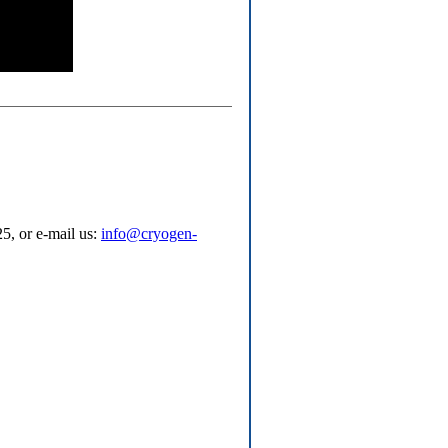
5, or e-mail us:
info@cryogen-