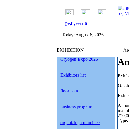
Русский
Today:
August 6, 2026
EXHIBITION
Arc
Cryogen-Expo 2026
An
Exhibitors list
Exhib
Octob
floor plan
Exhibi
Anhui
business program
manufa
250,00
Type-
organizing committee