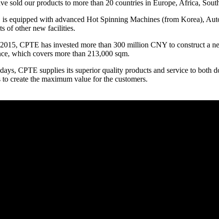
e sold our products to more than 20 countries in Europe, Africa, Sout
is equipped with advanced Hot Spinning Machines (from Korea), Aut
ts of other new facilities.
 2015, CPTE has invested more than 300 million CNY to construct a n
nce, which covers more than 213,000 sqm.
ays, CPTE supplies its superior quality products and service to both
s to create the maximum value for the customers.