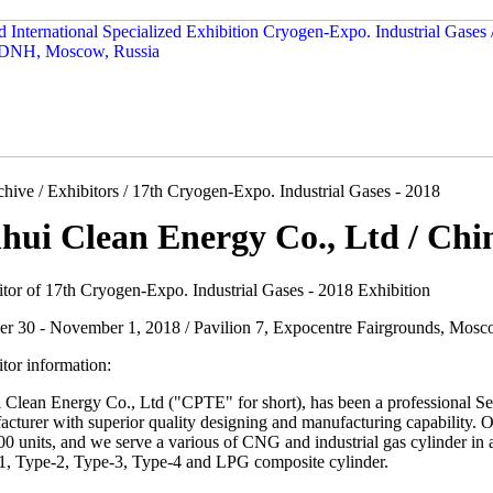
hive / Exhibitors / 17th Cryogen-Expo. Industrial Gases - 2018
hui Clean Energy Co., Ltd / Chi
itor of 17th Cryogen-Expo. Industrial Gases - 2018 Exhibition
er 30 - November 1, 2018 / Pavilion 7, Expocentre Fairgrounds, Mosc
tor information:
 Clean Energy Co., Ltd ("CPTE" for short), has been a professional S
cturer with superior quality designing and manufacturing capability. O
0 units, and we serve a various of CNG and industrial gas cylinder in 
1, Type-2, Type-3, Type-4 and LPG composite cylinder.