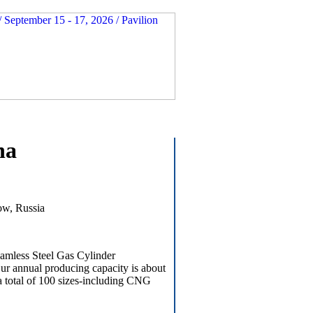
na
ow, Russia
eamless Steel Gas Cylinder
ur annual producing capacity is about
a total of 100 sizes-including CNG