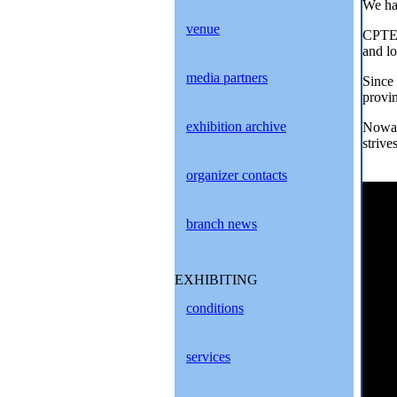
We hav
venue
CPTE 
and lo
media partners
Since
provi
exhibition archive
Nowad
strive
organizer contacts
branch news
EXHIBITING
conditions
services