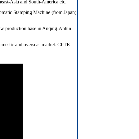
heast-Asia and South-America etc.
omatic Stamping Machine (from Japan)
ew production base in Anqing-Anhui
 domestic and overseas market. CPTE