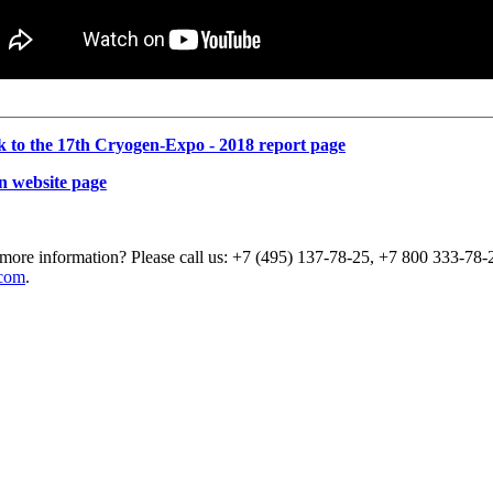
k to the 17th Cryogen-Expo - 2018 report page
n website page
more information? Please call us: +7 (495) 137-78-25, +7 800 333-78-2
com
.