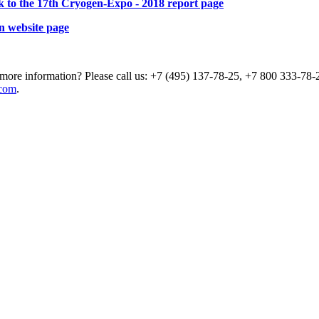
k to the 17th Cryogen-Expo - 2018 report page
n website page
more information? Please call us: +7 (495) 137-78-25, +7 800 333-78-2
com
.