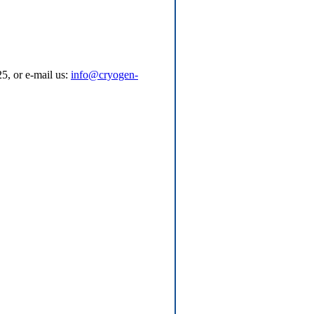
5, or e-mail us:
info@cryogen-