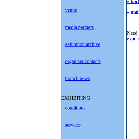
« bac
venue
« mai
media partners
Need 
expo.
exhibition archive
organizer contacts
branch news
EXHIBITING
conditions
services