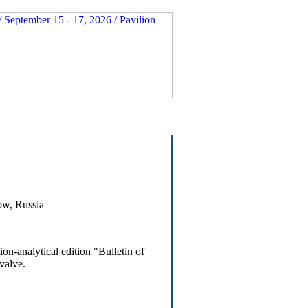
ow, Russia
-analytical edition "Bulletin of
valve.