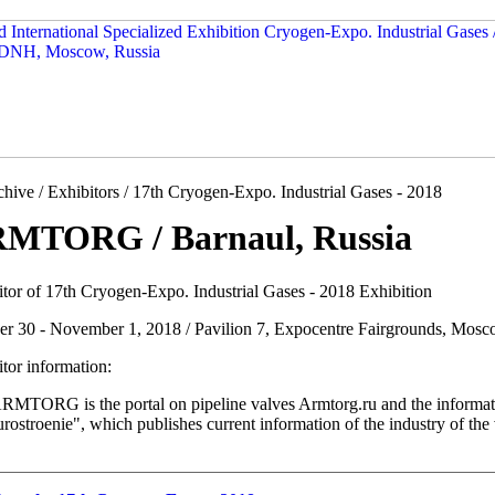
hive / Exhibitors / 17th Cryogen-Expo. Industrial Gases - 2018
MTORG / Barnaul, Russia
itor of 17th Cryogen-Expo. Industrial Gases - 2018 Exhibition
er 30 - November 1, 2018 / Pavilion 7, Expocentre Fairgrounds, Mosc
tor information:
MTORG is the portal on pipeline valves Armtorg.ru and the information
rostroenie", which publishes current information of the industry of the 