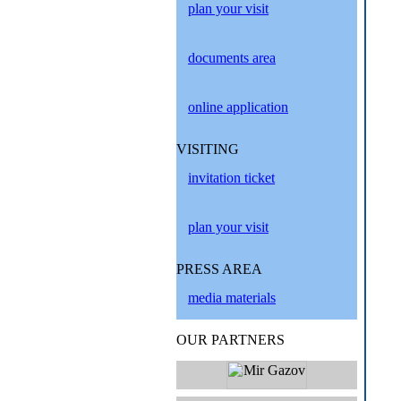
plan your visit
documents area
online application
VISITING
invitation ticket
plan your visit
PRESS AREA
media materials
OUR PARTNERS