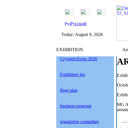
Русский
Today:
August 9, 2026
EXHIBITION
Arc
Cryogen-Expo 2026
AR
Exhibitors list
Exhib
Octob
floor plan
Exhibi
MG AR
business program
armatu
organizing committee