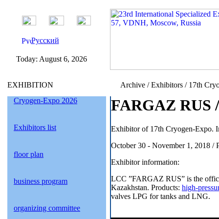
Русский
Today:
August 6, 2026
EXHIBITION
Archive / Exhibitors / 17th Cry
Cryogen-Expo 2026
FARGAZ RUS / 
Exhibitors list
Exhibitor of 17th Cryogen-Expo. I
October 30 - November 1, 2018 / 
floor plan
Exhibitor information:
LCC ”FARGAZ RUS” is the official 
business program
Kazakhstan. Products:
high-pressu
valves LPG for tanks and LNG.
organizing committee