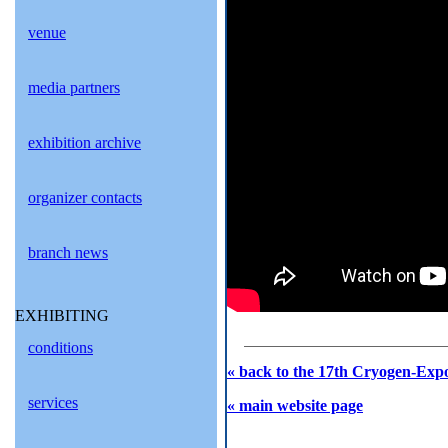
venue
media partners
exhibition archive
organizer contacts
branch news
EXHIBITING
conditions
« back to the 17th Cryogen-Expo
services
« main website page