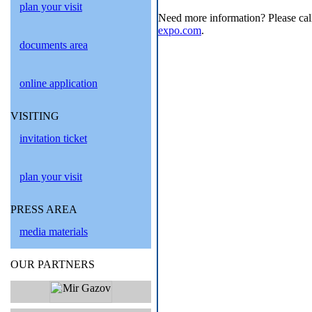
plan your visit
Need more information? Please cal
expo.com
.
documents area
online application
VISITING
invitation ticket
plan your visit
PRESS AREA
media materials
OUR PARTNERS