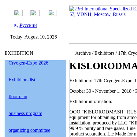
Русский
Today:
August 10, 2026
EXHIBITION
Archive / Exhibitors / 17th Cry
Cryogen-Expo 2026
KISLORODMASH 
Exhibitors list
Exhibitor of 17th Cryogen-Expo. I
October 30 - November 1, 2018 / 
floor plan
Exhibitor information:
OOO "KISLORODMASH" RUS
business program
equipment for obtaining from atmosp
installation, produced by LLC 
99.9 % purity and rare gases. Line
organizing committee
product separation. Lie Made for m