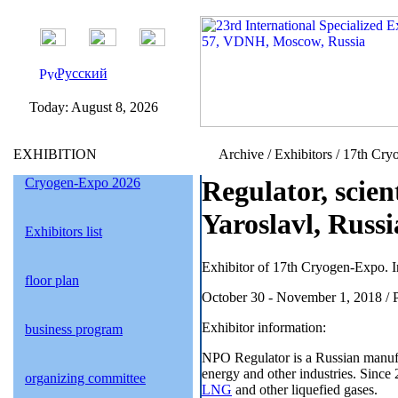
Русский
Today:
August 8, 2026
EXHIBITION
Archive / Exhibitors / 17th Cry
Cryogen-Expo 2026
Regulator, scie
Yaroslavl, Russi
Exhibitors list
Exhibitor of 17th Cryogen-Expo. I
floor plan
October 30 - November 1, 2018 / 
Exhibitor information:
business program
NPO Regulator is a Russian manufact
energy and other industries. Since
organizing committee
LNG
and other liquefied gases.