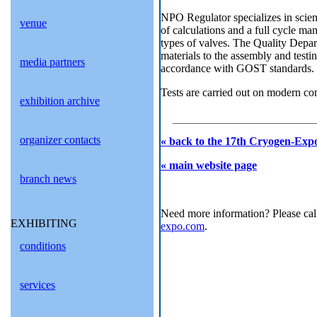
NPO Regulator specializes in scient
venue
of calculations and a full cycle m
types of valves. The Quality Depar
materials to the assembly and testin
media partners
accordance with GOST standards.
Tests are carried out on modern co
exhibition archive
organizer contacts
« back to the 17th Cryogen-Expo
« main website page
branch news
Need more information? Please cal
EXHIBITING
expo.com
.
conditions
services