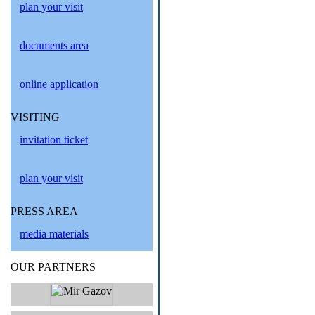
plan your visit
documents area
online application
VISITING
invitation ticket
plan your visit
PRESS AREA
media materials
OUR PARTNERS