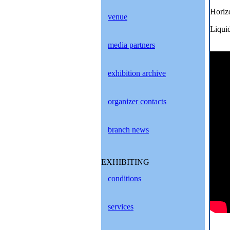
Horiz
venue
Liqui
media partners
exhibition archive
organizer contacts
branch news
EXHIBITING
conditions
services