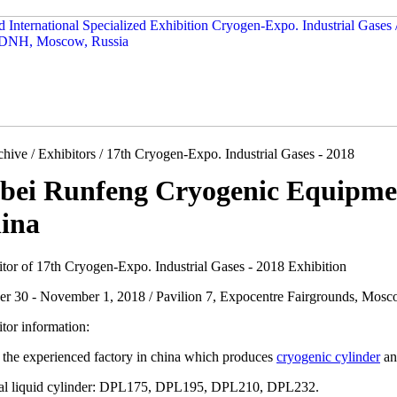
hive / Exhibitors / 17th Cryogen-Expo. Industrial Gases - 2018
bei Runfeng Cryogenic Equipmen
ina
itor of 17th Cryogen-Expo. Industrial Gases - 2018 Exhibition
er 30 - November 1, 2018 / Pavilion 7, Expocentre Fairgrounds, Mosc
tor information:
 the experienced factory in china which produces
cryogenic cylinder
an
cal liquid cylinder: DPL175, DPL195, DPL210, DPL232.