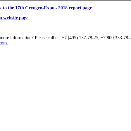
k to the 17th Cryogen-Expo - 2018 report page
n website page
more information? Please call us: +7 (495) 137-78-25, +7 800 333-78-2
com
.