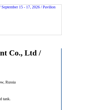
t Co., Ltd /
ow, Russia
d tank.