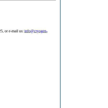
5, or e-mail us:
info@cryogen-