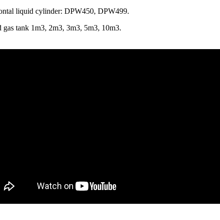
ontal liquid cylinder: DPW450, DPW499.
d gas tank 1m3, 2m3, 3m3, 5m3, 10m3.