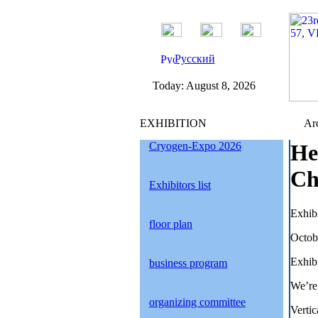
Русский
Today:
August 8, 2026
EXHIBITION
Arc
Cryogen-Expo 2026
He
Ch
Exhibitors list
Exhib
floor plan
Octob
Exhibi
business program
We’re
organizing committee
Verti