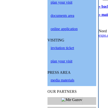
plan your visit
« bac
« mai
documents area
online application
Need 
expo.
VISITING
invitation ticket
plan your visit
PRESS AREA
media materials
OUR PARTNERS