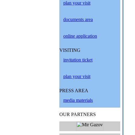
plan your visit
documents area
online application
VISITING
invitation ticket
plan your visit
PRESS AREA
media materials
OUR PARTNERS