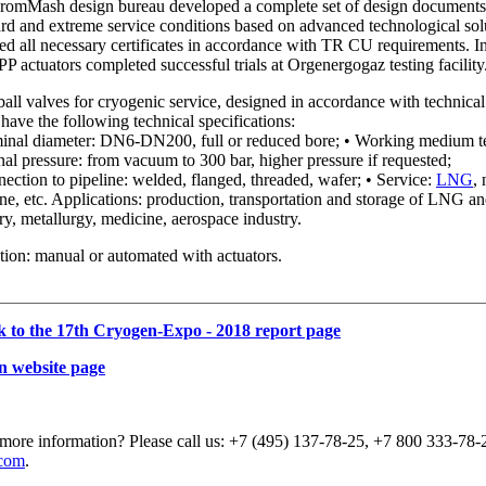
PromMash design bureau developed a complete set of design documents f
ard and extreme service conditions based on advanced technological so
ved all necessary certificates in accordance with TR CU requirements.
 actuators completed successful trials at Orgenergogaz testing facility
ll valves for cryogenic service, designed in accordance with technic
have the following technical specifications:
inal diameter: DN6-DN200, full or reduced bore; • Working medium t
l pressure: from vacuum to 300 bar, higher pressure if requested;
ection to pipeline: welded, flanged, threaded, wafer; • Service:
LNG
,
e, etc. Applications: production, transportation and storage of LNG and
ry, metallurgy, medicine, aerospace industry.
ion: manual or automated with actuators.
k to the 17th Cryogen-Expo - 2018 report page
n website page
more information? Please call us: +7 (495) 137-78-25, +7 800 333-78-2
com
.