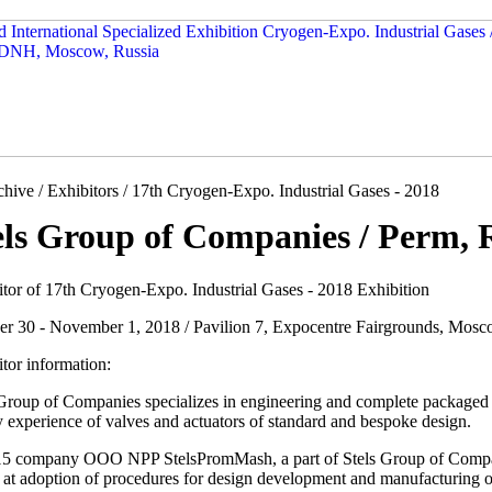
hive / Exhibitors / 17th Cryogen-Expo. Industrial Gases - 2018
els Group of Companies / Perm, 
itor of 17th Cryogen-Expo. Industrial Gases - 2018 Exhibition
er 30 - November 1, 2018 / Pavilion 7, Expocentre Fairgrounds, Mosc
tor information:
 Group of Companies specializes in engineering and complete packaged 
 experience of valves and actuators of standard and bespoke design.
15 company OOO NPP StelsPromMash, a part of Stels Group of Compani
at adoption of procedures for design development and manufacturing of 