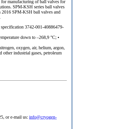
or manufacturing of ball valves for
lutions. SPM-KSH series ball valves
 In 2016 SPM-KSH ball valves and
.
al specification 3742-001-40886479-
emperature down to –268,9 °C; •
 nitrogen, oxygen, air, helium, argon,
 other industrial gases, petroleum
5, or e-mail us:
info@cryogen-