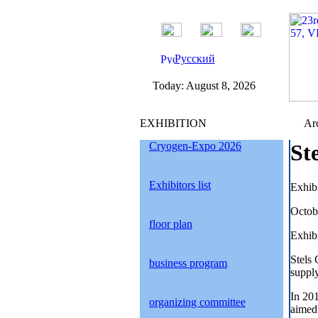
Русский
Today:
August 8, 2026
EXHIBITION
Arc
Cryogen-Expo 2026
St
Exhibitors list
Exhib
Octob
floor plan
Exhibi
Stels
business program
supply
In 20
organizing committee
aimed 