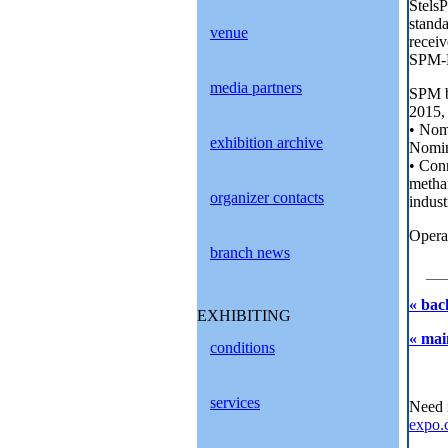
Stels
stand
venue
recei
SPM-PP
media partners
SPM ba
2015, 
• Nom
exhibition archive
Nomina
• Conn
methan
organizer contacts
indust
Operat
branch news
« bac
EXHIBITING
« mai
conditions
services
Need 
expo.