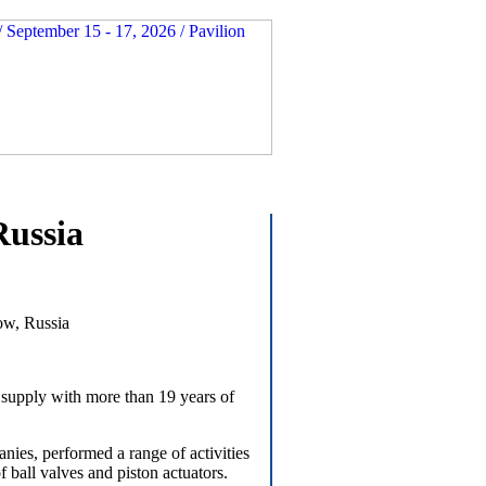
Russia
ow, Russia
supply with more than 19 years of
es, performed a range of activities
ball valves and piston actuators.