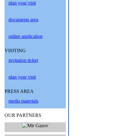
plan your visit
documents area
online application
VISITING
invitation ticket
plan your visit
PRESS AREA
media materials
OUR PARTNERS