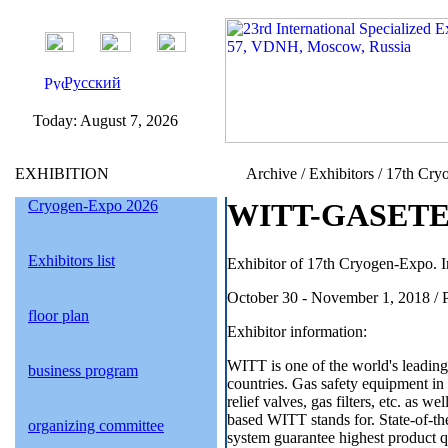
Русский
Today:
August 7, 2026
EXHIBITION
Archive / Exhibitors / 17th Cry
Cryogen-Expo 2026
WITT-GASETE
Exhibitors list
Exhibitor of 17th Cryogen-Expo. I
October 30 - November 1, 2018 / 
floor plan
Exhibitor information:
WITT is one of the world's leading
business program
countries. Gas safety equipment in b
relief valves, gas filters, etc. as 
based WITT stands for. State-of-the
organizing committee
system guarantee highest product q