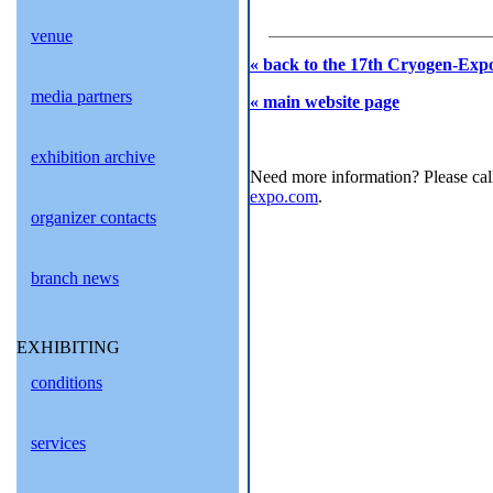
venue
« back to the 17th Cryogen-Expo
media partners
« main website page
exhibition archive
Need more information? Please cal
expo.com
.
organizer contacts
branch news
EXHIBITING
conditions
services