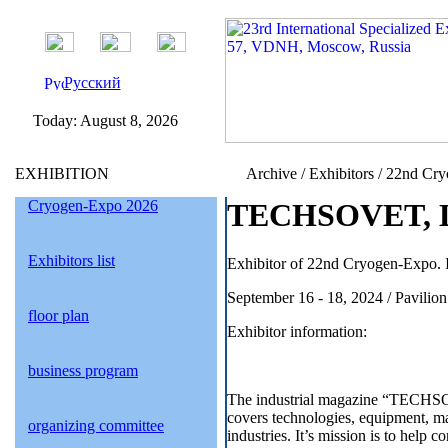
Русский
Today:
August 8, 2026
EXHIBITION
Archive / Exhibitors / 22nd Cr
Cryogen-Expo 2026
TEСHSOVET, LL
Exhibitors list
Exhibitor of 22nd Cryogen-Expo. I
September 16 - 18, 2024 / Pavil
floor plan
Exhibitor information:
business program
The industrial magazine “TECHSOV
covers technologies, equipment, mat
organizing committee
industries. It’s mission is to help c