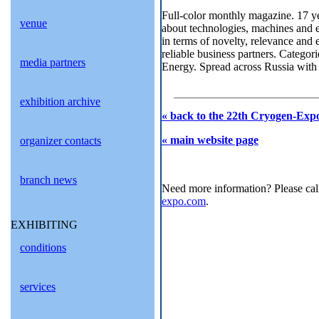
Full-color monthly magazine. 17 ye
venue
about technologies, machines and e
in terms of novelty, relevance and 
reliable business partners. Categor
media partners
Energy. Spread across Russia with a
exhibition archive
« back to the 22th Cryogen-Expo
« main website page
organizer contacts
branch news
Need more information? Please cal
expo.com
.
EXHIBITING
conditions
services