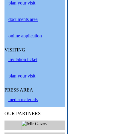
plan your visit
documents area
online application
VISITING
invitation ticket
plan your visit
PRESS AREA
media materials
OUR PARTNERS