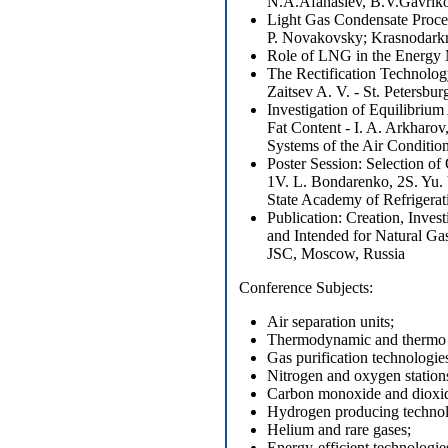
N.A.Afanasiev, B.V.Gavrik
Light Gas Condensate Proces
P. Novakovsky; Krasnodark
Role of LNG in the Energy M
The Rectification Technolog
Zaitsev A. V. - St. Petersbu
Investigation of Equilibriu
Fat Content - I. A. Arkharov
Systems of the Air Condit
Poster Session: Selection o
1V. L. Bondarenko, 2S. Yu
State Academy of Refrigerat
Publication: Creation, Inve
and Intended for Natural G
JSC, Moscow, Russia
Conference Subjects
:
Air separation units;
Thermodynamic and thermo ph
Gas purification technologie
Nitrogen and oxygen station
Carbon monoxide and dioxid
Hydrogen producing technol
Helium and rare gases;
Energy-efficient technologies