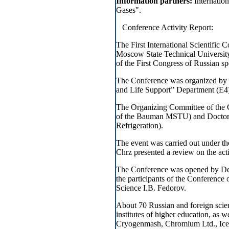
Information partners:
Internatio
Gases".
Conference Activity Report:
The First International Scientific
Moscow State Technical Universi
of the First Congress of Russian spec
The Conference was organized by t
and Life Support” Department (E
The Organizing Committee of the 
of the Bauman MSTU) and Doctor Va
Refrigeration).
The event was carried out under the
Chrz presented a review on the act
The Conference was opened by Depu
the participants of the Conferenc
Science I.B. Fedorov.
About 70 Russian and foreign scien
institutes of higher education, as 
Cryogenmash, Chromium Ltd., Icebl