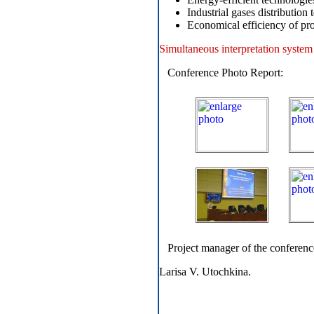
Industrial gases distribution 
Economical efficiency of pro
Simultaneous interpretation system 
Conference Photo Report:
Project manager of the conferenc
Larisa V. Utochkina.