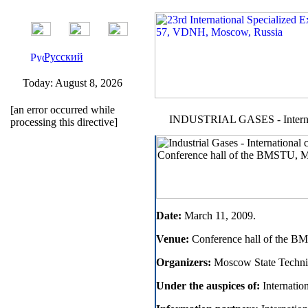
Русский
Today:
August 8, 2026
[an error occurred while
INDUSTRIAL GASES - Internati
processing this directive]
Date:
March 11, 2009.
Venue:
Conference hall of the B
Organizers:
Moscow State Techni
Under the auspices of:
Internation