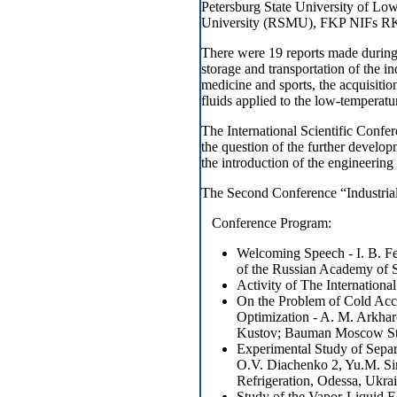
Petersburg State University of Lo
University (RSMU), FKP NIFs RKP,
There were 19 reports made during 
storage and transportation of the in
medicine and sports, the acquisitio
fluids applied to the low-temperatu
The International Scientific Confer
the question of the further develo
the introduction of the engineering
The Second Conference “Industrial
Conference Program:
Welcoming Speech - I. B. F
of the Russian Academy of 
Activity of The International
On the Problem of Cold Acc
Optimization - A. M. Arkhar
Kustov; Bauman Moscow Sta
Experimental Study of Sepa
O.V. Diachenko 2, Yu.M. S
Refrigeration, Odessa, Ukr
Study of the Vapor-Liquid Eq