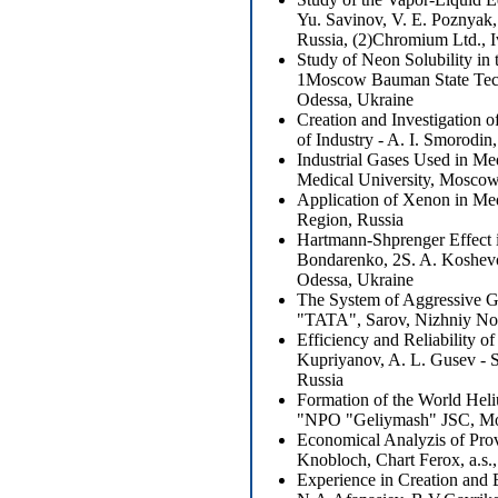
Yu. Savinov, V. E. Poznyak
Russia, (2)Chromium Ltd., I
Study of Neon Solubility in
1Moscow Bauman State Techn
Odessa, Ukraine
Creation and Investigation o
of Industry - A. I. Smorod
Industrial Gases Used in Me
Medical University, Mosco
Application of Xenon in Me
Region, Russia
Hartmann-Shprenger Effect in
Bondarenko, 2S. A. Koshev
Odessa, Ukraine
The System of Aggressive Ga
"TATA", Sarov, Nizhniy No
Efficiency and Reliability 
Kupriyanov, A. L. Gusev - 
Russia
Formation of the World Heliu
"NPO "Geliymash" JSC, Mo
Economical Analyzis of Prov
Knobloch, Chart Ferox, a.s.
Experience in Creation and 