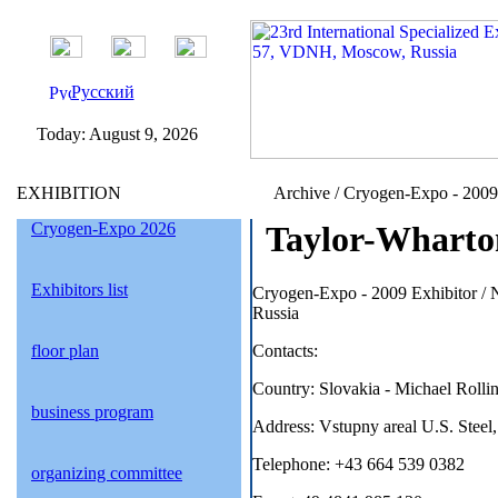
Русский
Today:
August 9, 2026
EXHIBITION
Archive / Cryogen-Expo - 2009 /
Cryogen-Expo 2026
Taylor-Wharton
Exhibitors list
Cryogen-Expo - 2009 Exhibitor 
Russia
floor plan
Contacts:
Country: Slovakia - Michael Rollin
business program
Address: Vstupny areal U.S. Steel
Telephone: +43 664 539 0382
organizing committee