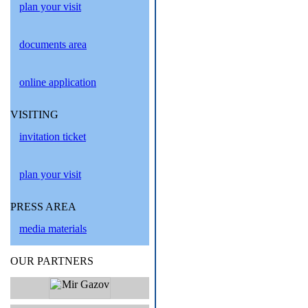
plan your visit
documents area
online application
VISITING
invitation ticket
plan your visit
PRESS AREA
media materials
OUR PARTNERS