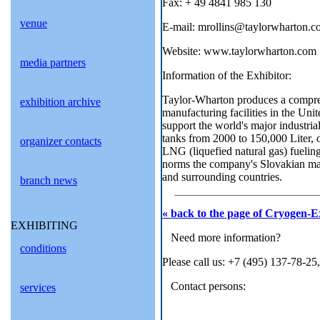
Fax: + 49 4841 985 130
venue
E-mail: mrollins@taylorwharton.
Website: www.taylorwharton.com
media partners
Information of the Exhibitor:
Taylor-Wharton produces a compreh
exhibition archive
manufacturing facilities in the Uni
support the world's major industri
tanks from 2000 to 150,000 Liter, o
organizer contacts
LNG (liquefied natural gas) fueling 
norms the company's Slovakian manu
and surrounding countries.
branch news
« back to the page of Cryogen-E
EXHIBITING
Need more information?
conditions
Please call us: +7 (495) 137-78-25
Contact persons:
services