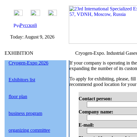
Русский
Today:
August 9, 2026
EXHIBITION
Cryogen-Expo. Industrial Gases /
Cryogen-Expo 2026
If your company is operating in the
expanding the number of its custom
To apply for exhibiting, please, fi
Exhibitors list
recommend good location for your b
floor plan
Contact person:
Company name:
business program
E-mail
:
organizing committee