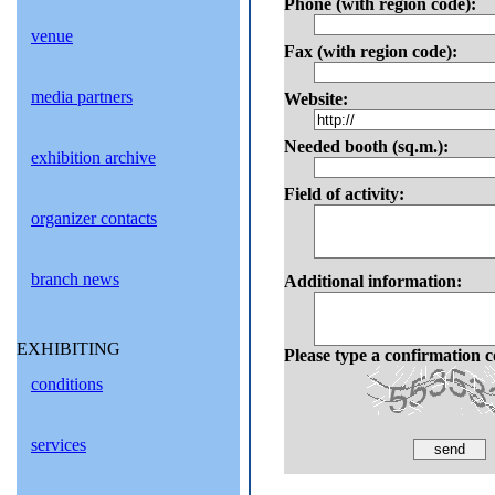
Phone (with region code):
venue
Fax (with region code):
media partners
Website:
Needed booth (sq.m.):
exhibition archive
Field of activity
:
organizer contacts
branch news
Additional information:
EXHIBITING
Please type a confirmation c
conditions
services