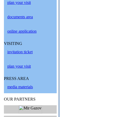
plan your visit
documents area
online application
VISITING
invitation ticket
plan your visit
PRESS AREA
media materials
OUR PARTNERS