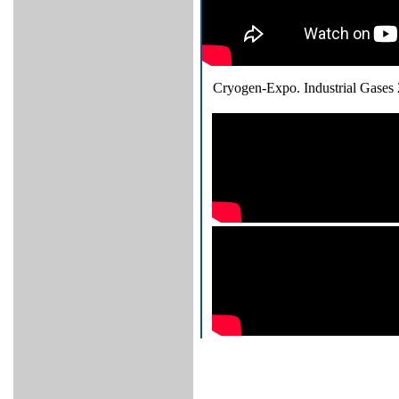
Cryogen-Expo. Industrial Gases 