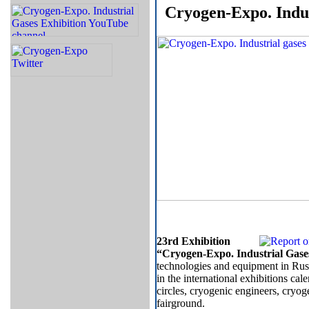
Cryogen-Expo. Indus
23rd Exhibition
“Cryogen-Expo. Industrial Gase
technologies and equipment in Russ
in the international exhibitions cal
circles, cryogenic engineers, cryo
fairground.