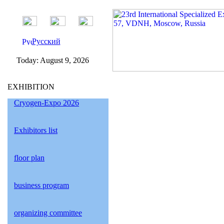
Русский
Today:
August 9, 2026
EXHIBITION
Cryogen-Expo 2026
Exhibitors list
floor plan
business program
organizing committee