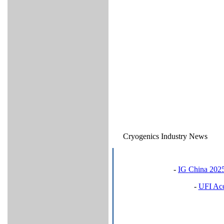
Cryogenics Industry News
-
IG China 2025
-
UFI Acc