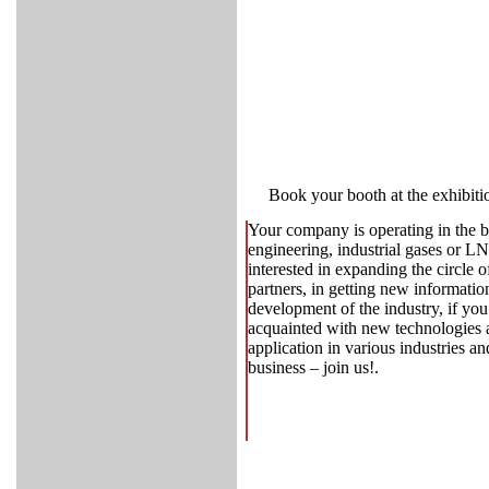
Book your booth at the exhibiti
Your company is operating in the 
engineering, industrial gases or L
interested in expanding the circle 
partners, in getting new informatio
development of the industry, if you
acquainted with new technologies an
application in various industries a
business – join us!.