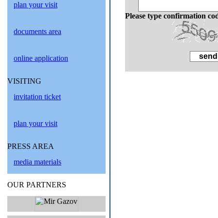
plan your visit
Please type confirmation co
documents area
online application
VISITING
invitation ticket
plan your visit
PRESS AREA
media materials
OUR PARTNERS