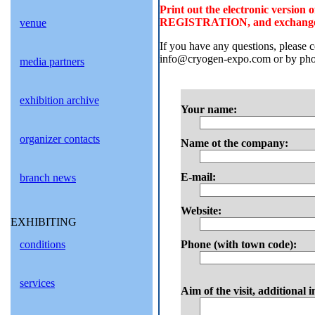
Print out the electronic versi
REGISTRATION, and exchange it f
venue
If you have any questions, please
info@cryogen-expo.com or by phon
media partners
exhibition archive
Your name:
organizer contacts
Name ot the company:
E-mail:
branch news
Website:
EXHIBITING
conditions
Phone (with town code):
services
Aim of the visit, additional 