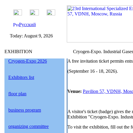
Русский
Today:
August 9, 2026
EXHIBITION
Cryogen-Expo. Industrial Gases 2
Cryogen-Expo 2026
A free invitation ticket permits en
(September 16 - 18, 2026).
Exhibitors list
Venue:
Pavilion 57, VDNH, Mosc
floor plan
business program
A visitor's ticket (badge) gives the
Exhibition "Cryogen-Expo. Industria
organizing committee
To visit the exhibition, fill out the