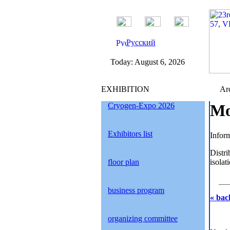
Русский
Today:
August 6, 2026
EXHIBITION
Arc
Cryogen-Expo 2026
Mo
Exhibitors list
Inform
Distri
floor plan
isola
business program
« bac
organizing committee