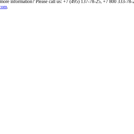
more information? Please call us: +7 (495) 137-78-25, +7 800 333-78-2
com
.