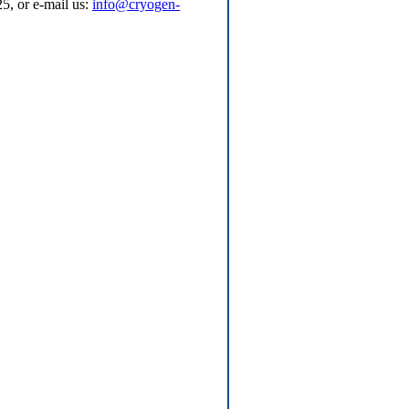
5, or e-mail us:
info@cryogen-