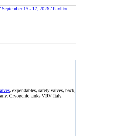
valves
, expendables, safety valves, back,
any. Cryogenic tanks VRV Italy.