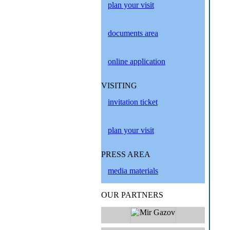
plan your visit
documents area
online application
VISITING
invitation ticket
plan your visit
PRESS AREA
media materials
OUR PARTNERS