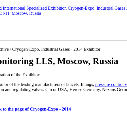
hive / Cryogen-Expo. Industrial Gases - 2014 Exhibitor
nitoring LLS, Moscow, Russia
ation of the Exhibitor:
butor of the leading manufacturers of faucets, fittings,
pressure control 
tion and regulating valves: Circor USA, Herose Germany, Nexans Germ
k to the page of Cryogen-Expo - 2014