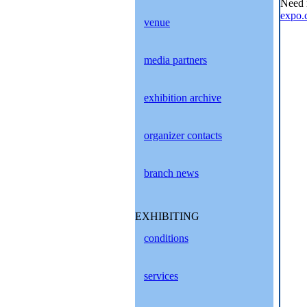
Need 
expo.
venue
media partners
exhibition archive
organizer contacts
branch news
EXHIBITING
conditions
services