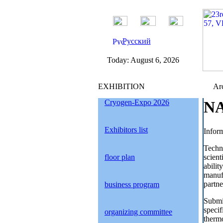
Русский
Today:
August 6, 2026
EXHIBITION
Arc
Cryogen-Expo 2026
NA
Exhibitors list
Inform
Techn
floor plan
scien
abilit
manuf
partne
business program
Submit
specif
organizing committee
thermo