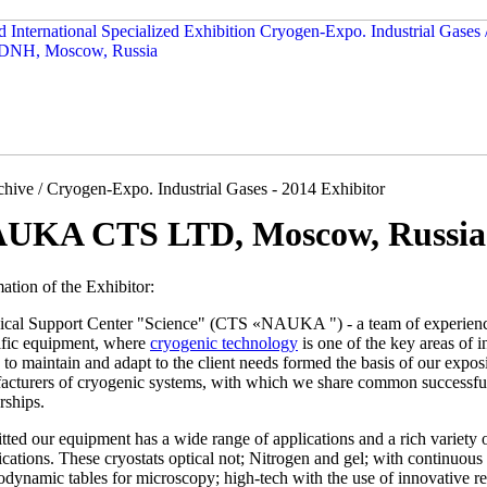
hive / Cryogen-Expo. Industrial Gases - 2014 Exhibitor
UKA CTS LTD, Moscow, Russia
ation of the Exhibitor:
ical Support Center "Science" (CTS «NAUKA ") - a team of experienced
tific equipment, where
cryogenic technology
is one of the key areas of 
y to maintain and adapt to the client needs formed the basis of our expo
acturers of cryogenic systems, with which we share common successful 
rships.
ted our equipment has a wide range of applications and a rich variety o
ications. These cryostats optical not; Nitrogen and gel; with continuou
dynamic tables for microscopy; high-tech with the use of innovative r