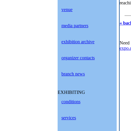
reachi
venue
« bac
media partners
exhibition archive
Need 
expo.
organizer contacts
branch news
EXHIBITING
conditions
services