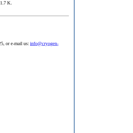
 1.7 K.
5, or e-mail us:
info@cryogen-