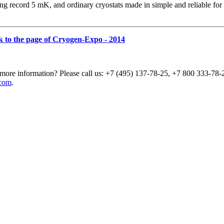
ng record 5 mK, and ordinary cryostats made in simple and reliable for
k to the page of Cryogen-Expo - 2014
more information? Please call us: +7 (495) 137-78-25, +7 800 333-78-2
com
.