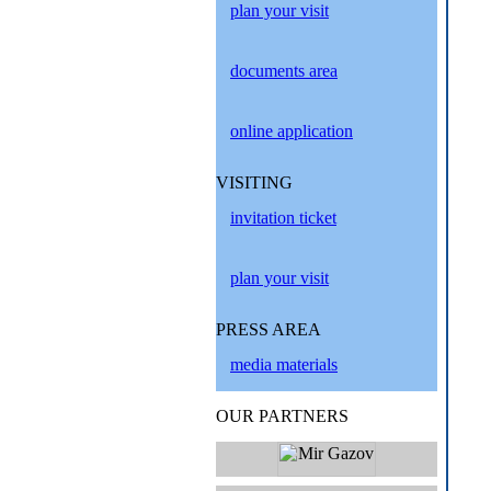
plan your visit
documents area
online application
VISITING
invitation ticket
plan your visit
PRESS AREA
media materials
OUR PARTNERS