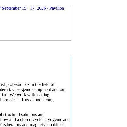
 professionals in the field of
interest. Cryogenic equipment and our
sition. We work with leading
projects in Russia and strong
f structural solutions and
s flow and a closed-cycle; cryogenic and
efrezherators and magnets capable of