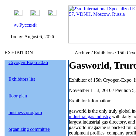
Русский
Today:
August 6, 2026
EXHIBITION
Archive / Exhibitors / 15th Cry
Cryogen-Expo 2026
Gasworld, Trur
Exhibitors list
Exhibitor of 15th Cryogen-Expo. I
November 1 - 3, 2016 / Pavilion 5
floor plan
Exhibitor information:
gasworld is the only truly global i
business program
industrial gas industry
with daily ne
largest industrial gas directory, an
gasworld magazine is packed full of
organizing committee
equipment profiles, company profil