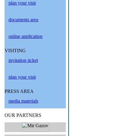
plan your visit
documents area
online application
VISITING
invitation ticket
plan your visit
PRESS AREA
media materials
OUR PARTNERS