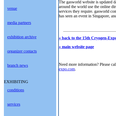
The gasworld website is updated dai
around the world use the online dir
venue
services they require. gasworld con
has seen an event in Singapore, and
media partners
exhibition archive
« back to the 15th Cryogen-Expo
« main website page
organizer contacts
Need more information? Please cal
branch news
expo.com
.
EXHIBITING
conditions
services