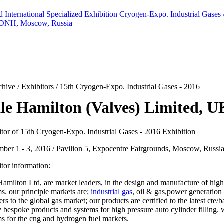
hive / Exhibitors / 15th Cryogen-Expo. Industrial Gases - 2016
le Hamilton (Valves) Limited, U
itor of 15th Cryogen-Expo. Industrial Gases - 2016 Exhibition
ber 1 - 3, 2016 / Pavilion 5, Expocentre Fairgrounds, Moscow, Russi
tor information:
amilton Ltd, are market leaders, in the design and manufacture of high
s. our principle markets are;
industrial gas
, oil & gas,power generation 
ers to the global gas market; our products are certified to the latest ct
 bespoke products and systems for high pressure auto cylinder filling.
s for the cng and hydrogen fuel markets.