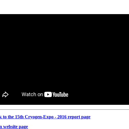
k to the 15th Cryogen-Expo - 2016 report page
n website page