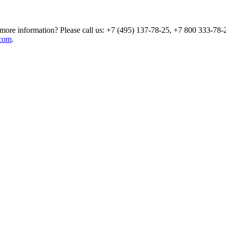
more information? Please call us: +7 (495) 137-78-25, +7 800 333-78-2
com
.