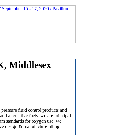
K, Middlesex
a
 pressure fluid control products and
and alternative fuels. we are principal
e/bam standards for oxygen use. we
 we design & manufacture filling