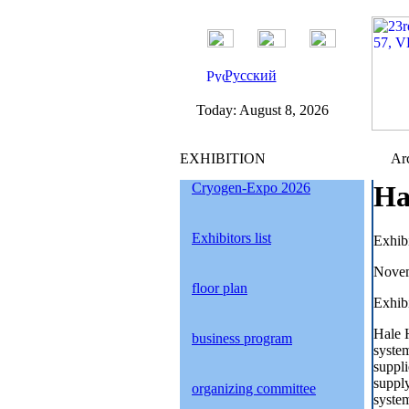
Русский
Today:
August 8, 2026
EXHIBITION
Arc
Cryogen-Expo 2026
Ha
Exhibitors list
Exhib
Novem
floor plan
Exhibi
Hale H
business program
system
suppli
supply
organizing committee
system