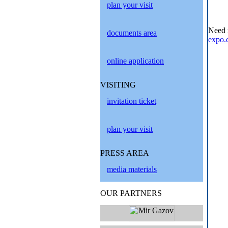
plan your visit
Need 
documents area
expo.
online application
VISITING
invitation ticket
plan your visit
PRESS AREA
media materials
OUR PARTNERS