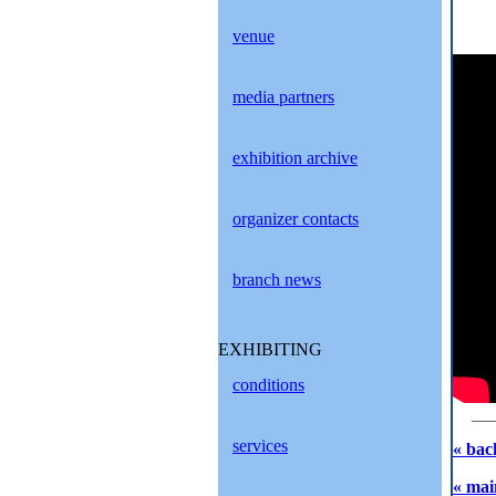
venue
media partners
exhibition archive
organizer contacts
branch news
EXHIBITING
conditions
services
« bac
« mai