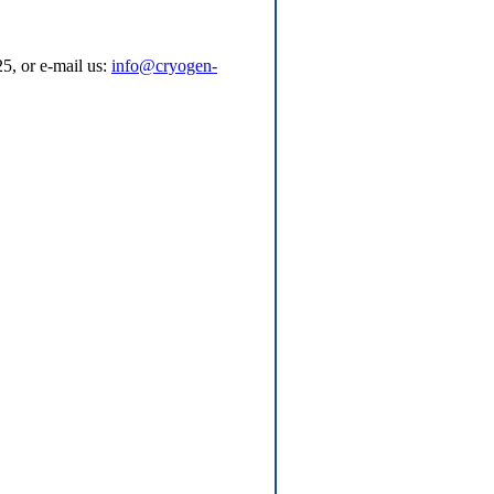
5, or e-mail us:
info@cryogen-