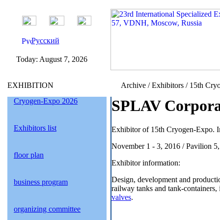
Русский
Today:
August 7, 2026
EXHIBITION
Archive / Exhibitors / 15th Cry
Cryogen-Expo 2026
SPLAV Corporat
Exhibitors list
Exhibitor of 15th Cryogen-Expo. I
November 1 - 3, 2016 / Pavilion 5
floor plan
Exhibitor information:
Design, development and production
business program
railway tanks and tank-containers, i
valves
.
organizing committee