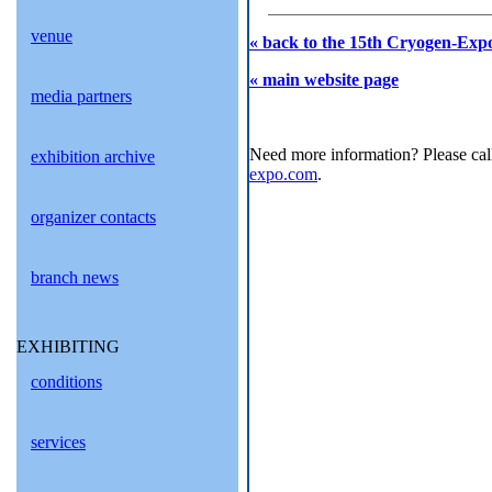
venue
« back to the 15th Cryogen-Expo
« main website page
media partners
Need more information? Please cal
exhibition archive
expo.com
.
organizer contacts
branch news
EXHIBITING
conditions
services