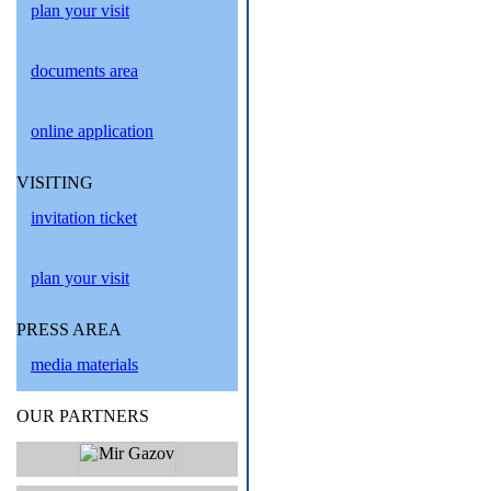
plan your visit
documents area
online application
VISITING
invitation ticket
plan your visit
PRESS AREA
media materials
OUR PARTNERS