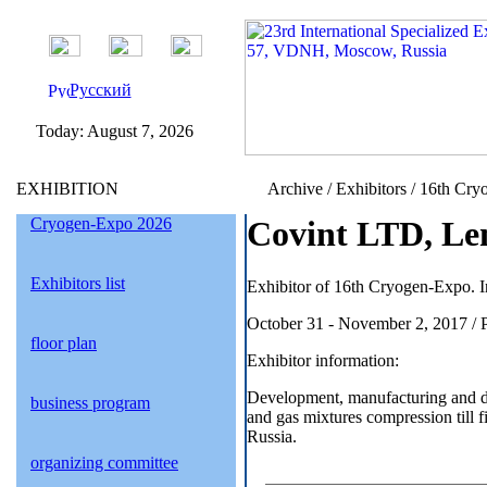
Русский
Today:
August 7, 2026
EXHIBITION
Archive / Exhibitors / 16th Cry
Cryogen-Expo 2026
Covint LTD, Len
Exhibitors list
Exhibitor of 16th Cryogen-Expo. I
October 31 - November 2, 2017 / 
floor plan
Exhibitor information:
Development, manufacturing and 
business program
and gas mixtures compression till f
Russia.
organizing committee