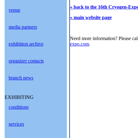
« back to the 16th Cryogen-Expo
venue
« main website page
media partners
Need more information? Please cal
exhibition archive
expo.com
.
organizer contacts
branch news
EXHIBITING
conditions
services