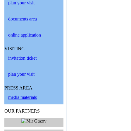
plan your visit
documents area
online application
VISITING
invitation ticket
plan your visit
PRESS AREA
media materials
OUR PARTNERS