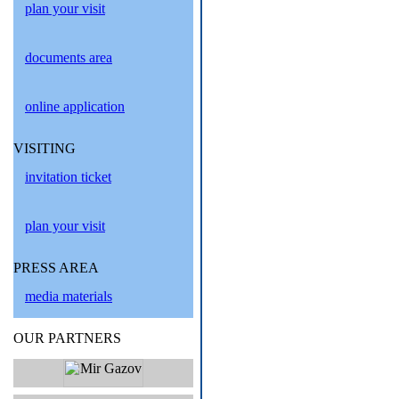
plan your visit
documents area
online application
VISITING
invitation ticket
plan your visit
PRESS AREA
media materials
OUR PARTNERS