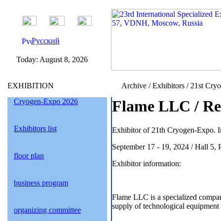
Русский
Today:
August 8, 2026
EXHIBITION
Archive / Exhibitors / 21st Cry
Cryogen-Expo 2026
Flame LLC / Re
Exhibitors list
Exhibitor of 21th Cryogen-Expo. I
September 17 - 19, 2024 / Hall 5,
floor plan
Exhibitor information:
business program
Flame LLC is a specialized compa
supply of technological equipment 
organizing committee