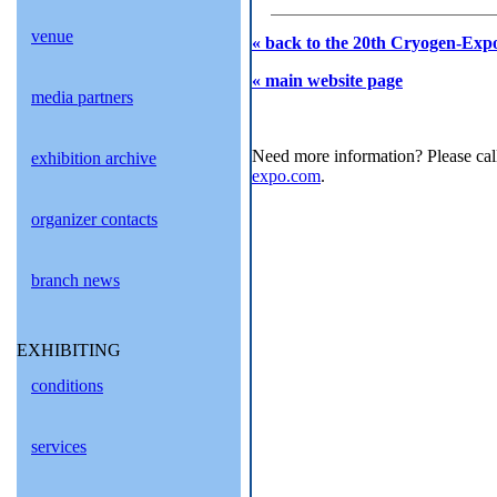
venue
« back to the 20th Cryogen-Expo
« main website page
media partners
Need more information? Please cal
exhibition archive
expo.com
.
organizer contacts
branch news
EXHIBITING
conditions
services