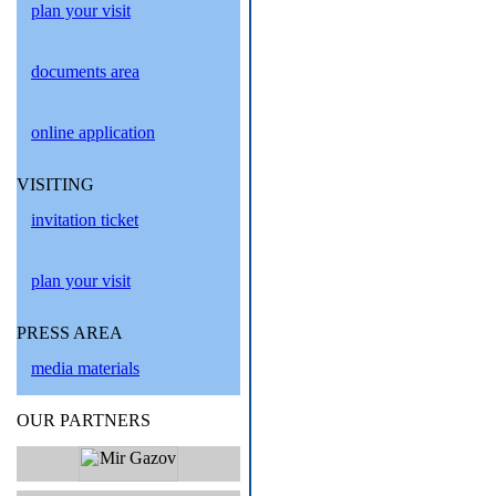
plan your visit
documents area
online application
VISITING
invitation ticket
plan your visit
PRESS AREA
media materials
OUR PARTNERS