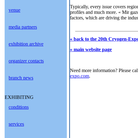
Typically, every issue covers regio
venue
profiles and much more. « Mir gazo
factors, which are driving the indu
media partners
« back to the 20th Cryogen-Expo
exhibition archive
« main website page
organizer contacts
Need more information? Please cal
expo.com
.
branch news
EXHIBITING
conditions
services