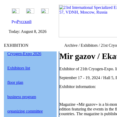
Русский
Today:
August 8, 2026
EXHIBITION
Archive / Exhibitors / 21st Cry
Cryogen-Expo 2026
Mir gazov / Eka
Exhibitors list
Exhibitor of 21th Cryogen-Expo. I
September 17 - 19, 2024 / Hall 5,
floor plan
Exhibitor information:
business program
Magazine «Mir gazov» is a bi-mon
edition featuring the events in the
organizing committee
countries. The magazine is publishe