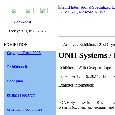
Русский
Today:
August 8, 2026
EXHIBITION
Archive / Exhibitors / 21st Cry
Cryogen-Expo 2026
ONH Systems / 
Exhibitors list
Exhibitor of 21th Cryogen-Expo. I
September 17 - 19, 2024 / Hall 5,
floor plan
Exhibitor information:
business program
«ONH Systems» is the Russian manu
systems (oxygen, air, vacuum) and 
organizing committee