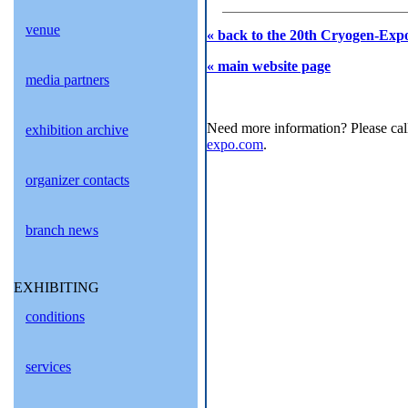
venue
« back to the 20th Cryogen-Expo
« main website page
media partners
Need more information? Please cal
exhibition archive
expo.com
.
organizer contacts
branch news
EXHIBITING
conditions
services