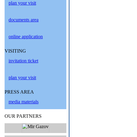
plan your visit
documents area
online application
VISITING
invitation ticket
plan your visit
PRESS AREA
media materials
OUR PARTNERS