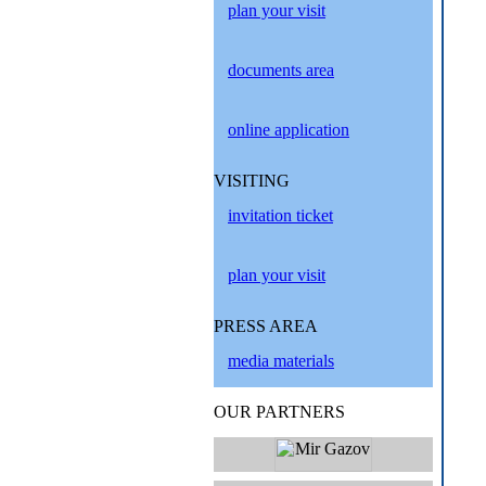
plan your visit
documents area
online application
VISITING
invitation ticket
plan your visit
PRESS AREA
media materials
OUR PARTNERS