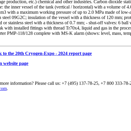
ge production, etc.) chemical and other industries. Carbon dioxide stat
e: the inner vessel of the tank (vertical / horizontal) with a volume of 4.
 m3 with a maximum working pressure of up to 2.0 MPa made of low-a
 steel 09G2C; insulation of the vessel with a thickness of 120 mm; pro
d or stainless steel with a thickness of 0.7 mm; - shut-off valves: 6 ball
nk with installed fittings with thread Tr70x4, liquid and gas in the proce
rter PMP-118/128 complete with MS-K alarm (shows: level, mass, temp
k to the 20th Cryogen-Expo - 2024 report page
n website page
more information? Please call us: +7 (495) 137-78-25, +7 800 333-78-2
com
.