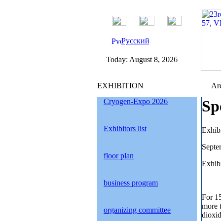
Русский
Today:
August 8, 2026
EXHIBITION
Arc
Cryogen-Expo 2026
Sp
Exhibitors list
Exhib
Septe
floor plan
Exhibi
business program
For 1
more 
organizing committee
dioxid