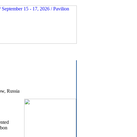
ow, Russia
ented
rbon