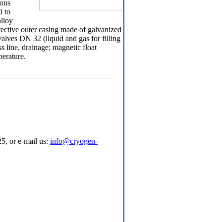
ions
0 to
lloy
tective outer casing made of galvanized
 valves DN 32 (liquid and gas for filling
ss line, drainage; magnetic float
erature.
5, or e-mail us:
info@cryogen-