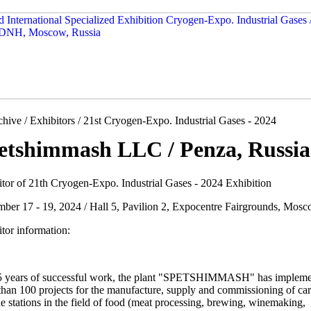
hive / Exhibitors / 21st Cryogen-Expo. Industrial Gases - 2024
etshimmash LLC / Penza, Russia
itor of 21th Cryogen-Expo. Industrial Gases - 2024 Exhibition
mber 17 - 19, 2024 / Hall 5, Pavilion 2, Expocentre Fairgrounds, Mosc
tor information:
5 years of successful work, the plant "SPETSHIMMASH" has implem
than 100 projects for the manufacture, supply and commissioning of ca
e stations in the field of food (meat processing, brewing, winemaking,