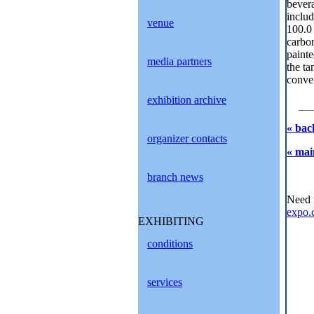
bevera
includ
venue
100.0
carbon
painte
media partners
the ta
conve
exhibition archive
« bac
organizer contacts
« mai
branch news
Need 
expo.
EXHIBITING
conditions
services