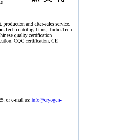
ge
production and after-sales service,
bo-Tech centrifugal fans, Turbo-Tech
inese quality certification
cation, CQC certification, CE
5, or e-mail us:
info@cryogen-