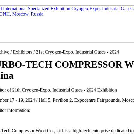
hive / Exhibitors / 21st Cryogen-Expo. Industrial Gases - 2024
RBO-TECH COMPRESSOR WUX
ina
itor of 21th Cryogen-Expo. Industrial Gases - 2024 Exhibition
mber 17 - 19, 2024 / Hall 5, Pavilion 2, Expocentre Fairgrounds, Mosc
tor information:
Tech Compressor Wuxi Co., Ltd. is a high-tech enterprise dedicated to