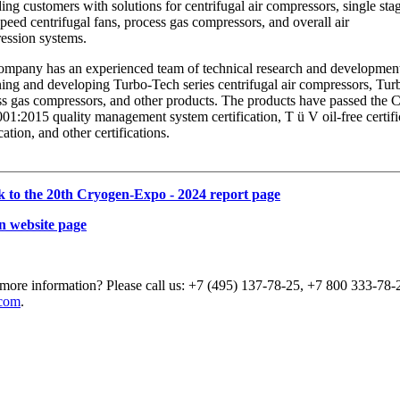
ing customers with solutions for centrifugal air compressors, single sta
peed centrifugal fans, process gas compressors, and overall air
ession systems.
mpany has an experienced team of technical research and development, 
ing and developing Turbo-Tech series centrifugal air compressors, Tur
s gas compressors, and other products. The products have passed the Ch
1:2015 quality management system certification, T ü V oil-free certifi
ication, and other certifications.
k to the 20th Cryogen-Expo - 2024 report page
n website page
more information? Please call us: +7 (495) 137-78-25, +7 800 333-78-2
com
.