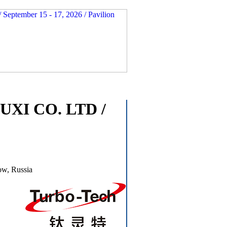
I CO. LTD /
ow, Russia