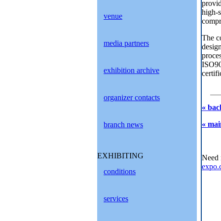
provid
high-s
venue
compr
The co
media partners
design
proces
ISO900
exhibition archive
certif
organizer contacts
« bac
« mai
branch news
EXHIBITING
Need 
expo.
conditions
services