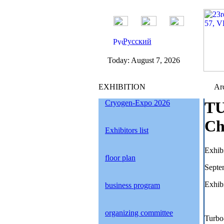
Русский
Today:
August 7, 2026
EXHIBITION
Arc
Cryogen-Expo 2026
TU
Ch
Exhibitors list
Exhib
floor plan
Septe
Exhibi
business program
organizing committee
Turbo-