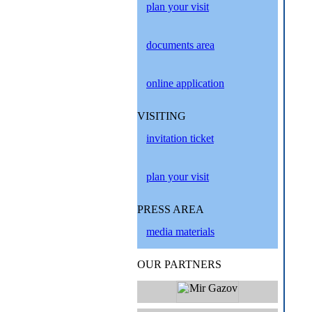
plan your visit
documents area
online application
VISITING
invitation ticket
plan your visit
PRESS AREA
media materials
OUR PARTNERS