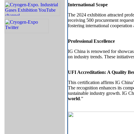
International Scope
The 2024 exhibition attracted profe
receiving 500 procurement requests
fostering international cooperation
Professional Excellence
IG China is renowned for showcasi
on industry trends. These initiativ
UFI Accreditation: A Quality 
This certification affirms IG China’
The recognition enhances its compet
sustainable industry growth. IG Ch
world
.”