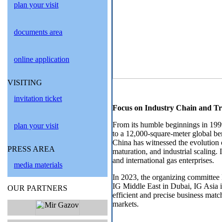
plan your visit
documents area
online application
VISITING
invitation ticket
Focus on Industry Chain and T
From its humble beginnings in 199
plan your visit
to a 12,000-square-meter global be
China has witnessed the evolution 
PRESS AREA
maturation, and industrial scaling. 
and international gas enterprises.
media materials
In 2023, the organizing committee
IG Middle East in Dubai, IG Asia i
OUR PARTNERS
efficient and precise business mat
markets.