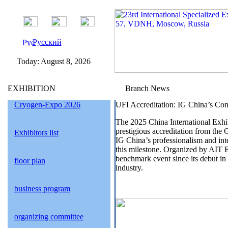
Русский
Today:
August 8, 2026
EXHIBITION
Branch News
Cryogen-Expo 2026
UFI Accreditation: IG China’s Co
The 2025 China International Exhi
prestigious accreditation from the 
Exhibitors list
IG China’s professionalism and inter
this milestone. Organized by AIT 
benchmark event since its debut in 1
floor plan
industry.
business program
organizing committee