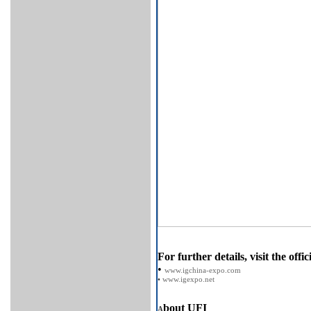
For further details, visit the offic
•
www.igchina-expo.com
•
www.igexpo.net
bout UFI
A