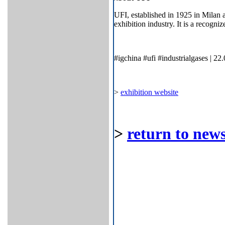
UFI, established in 1925 in Milan a
exhibition industry. It is a recogni
#igchina #ufi #industrialgases | 22
>
exhibition website
>
return to news 