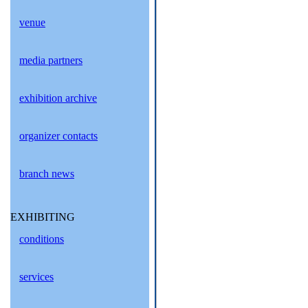
venue
media partners
exhibition archive
organizer contacts
branch news
EXHIBITING
conditions
services