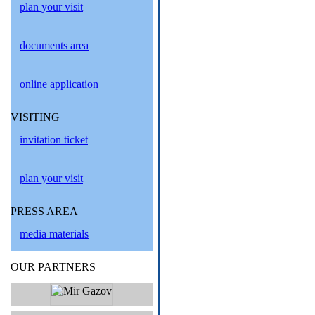
plan your visit
documents area
online application
VISITING
invitation ticket
plan your visit
PRESS AREA
media materials
OUR PARTNERS