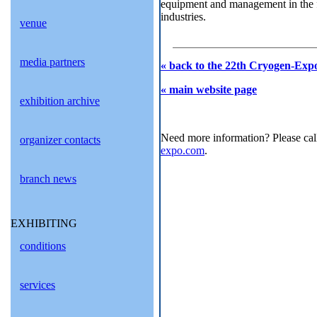
equipment and management in the fi
industries.
venue
media partners
« back to the 22th Cryogen-Expo
« main website page
exhibition archive
Need more information? Please cal
organizer contacts
expo.com
.
branch news
EXHIBITING
conditions
services