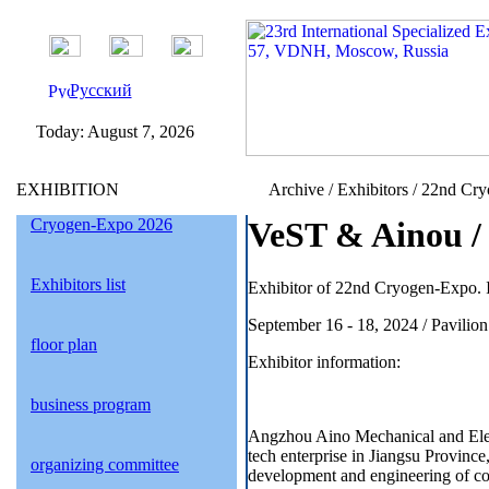
Русский
Today:
August 7, 2026
EXHIBITION
Archive / Exhibitors / 22nd Cr
Cryogen-Expo 2026
VeST & Ainou / 
Exhibitors list
Exhibitor of 22nd Cryogen-Expo. I
September 16 - 18, 2024 / Pavil
floor plan
Exhibitor information:
business program
Angzhou Aino Mechanical and Elect
tech enterprise in Jiangsu Province
organizing committee
development and engineering of co