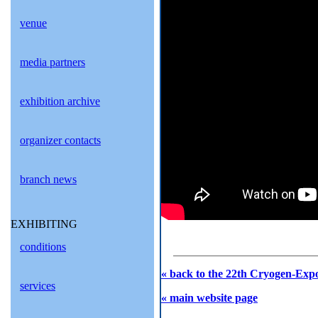
venue
media partners
exhibition archive
organizer contacts
branch news
EXHIBITING
conditions
« back to the 22th Cryogen-Expo
services
« main website page