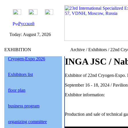
Русский
Today:
August 7, 2026
EXHIBITION
Archive / Exhibitors / 22nd Cr
Cryogen-Expo 2026
INGA JSC / Nab
Exhibitors list
Exhibitor of 22nd Cryogen-Expo. I
September 16 - 18, 2024 / Pavil
floor plan
Exhibitor information:
business program
Production and sale of technical g
organizing committee