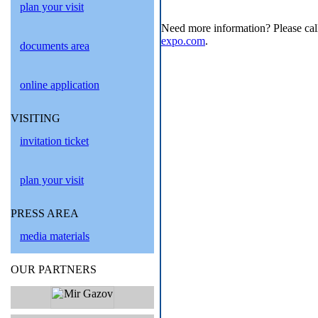
plan your visit
Need more information? Please cal
expo.com
.
documents area
online application
VISITING
invitation ticket
plan your visit
PRESS AREA
media materials
OUR PARTNERS