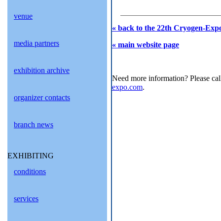
venue
« back to the 22th Cryogen-Expo
media partners
« main website page
exhibition archive
Need more information? Please cal
expo.com
.
organizer contacts
branch news
EXHIBITING
conditions
services