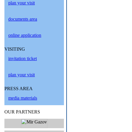
plan your visit
documents area
online application
VISITING
invitation ticket
plan your visit
PRESS AREA
media materials
OUR PARTNERS