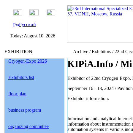
Русский
Today:
August 10, 2026
EXHIBITION
Archive / Exhibitors / 22nd Cr
Cryogen-Expo 2026
KIPiA.Info / Mi
Exhibitors list
Exhibitor of 22nd Cryogen-Expo. I
September 16 - 18, 2024 / Pavil
floor plan
Exhibitor information:
business program
Information and analytical Internet
information about instrumentation
organizing committee
automation systems in various indus