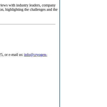
erviews with industry leaders, company
n, highlighting the challenges and the
5, or e-mail us:
info@cryogen-