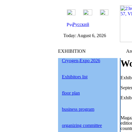
Русский
Today:
August 6, 2026
EXHIBITION
Arc
Cryogen-Expo 2026
Wo
Exhibitors list
Exhib
Septe
floor plan
Exhibi
business program
Magaz
editio
organizing committee
countr