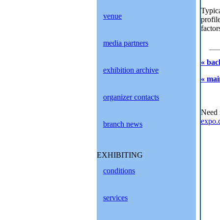
Typica
venue
profil
factor
media partners
« bac
exhibition archive
« mai
organizer contacts
Need 
expo.
branch news
EXHIBITING
conditions
services