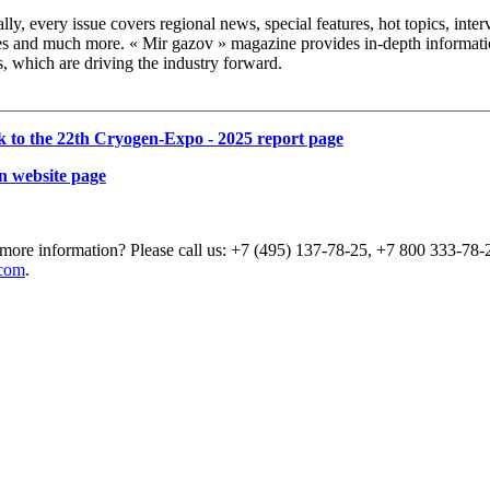
lly, every issue covers regional news, special features, hot topics, int
es and much more. « Mir gazov » magazine provides in-depth informatio
s, which are driving the industry forward.
k to the 22th Cryogen-Expo - 2025 report page
n website page
more information? Please call us: +7 (495) 137-78-25, +7 800 333-78-2
com
.