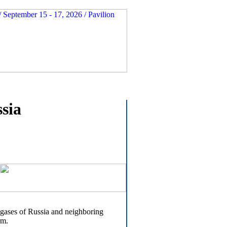
ssia
l gases of Russia and neighboring
rm.