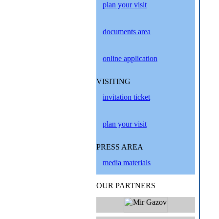
plan your visit
documents area
online application
VISITING
invitation ticket
plan your visit
PRESS AREA
media materials
OUR PARTNERS