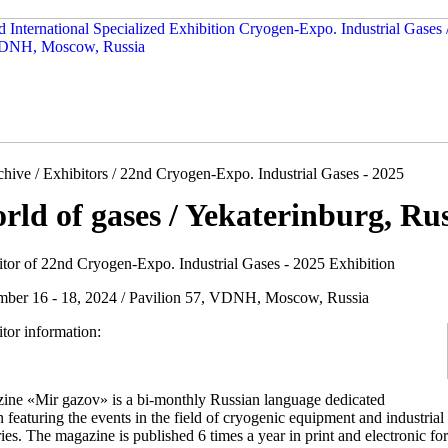
hive / Exhibitors / 22nd Cryogen-Expo. Industrial Gases - 2025
rld of gases / Yekaterinburg, Ru
itor of 22nd Cryogen-Expo. Industrial Gases - 2025 Exhibition
mber 16 - 18, 2024 / Pavilion 57, VDNH, Moscow, Russia
tor information:
ine «Mir gazov» is a bi-monthly Russian language dedicated
n featuring the events in the field of cryogenic equipment and industria
ies. The magazine is published 6 times a year in print and electronic fo