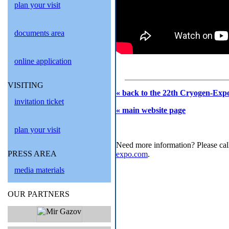
plan your visit
documents area
online application
VISITING
« back to the 22th Cryogen-Expo
invitation ticket
« main website page
plan your visit
Need more information? Please cal
PRESS AREA
expo.com
.
media materials
OUR PARTNERS