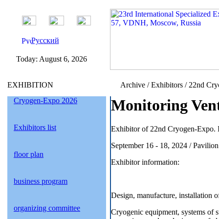
Русский
Today:
August 6, 2026
EXHIBITION
Archive / Exhibitors / 22nd Cr
Cryogen-Expo 2026
Monitoring Vent
Exhibitors list
Exhibitor of 22nd Cryogen-Expo. I
September 16 - 18, 2024 / Pavil
floor plan
Exhibitor information:
business program
Design, manufacture, installation
organizing committee
Cryogenic equipment, systems of 