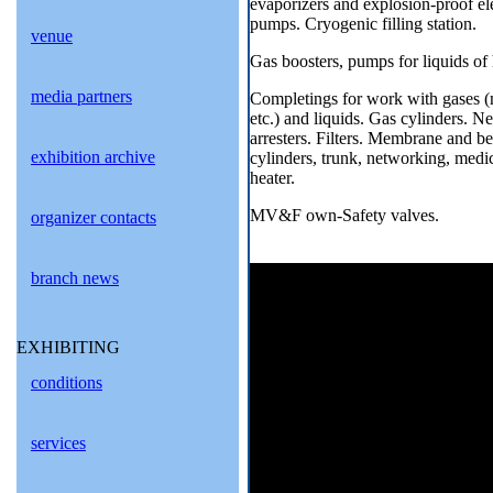
evaporizers and explosion-proof ele
pumps. Cryogenic filling station.
venue
Gas boosters, pumps for liquids of 
media partners
Completings for work with gases (n
etc.) and liquids. Gas cylinders. N
arresters. Filters. Membrane and be
exhibition archive
cylinders, trunk, networking, medic
heater.
MV&F own-Safety valves.
organizer contacts
branch news
EXHIBITING
conditions
services