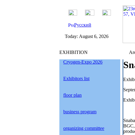
Русский
Today:
August 6, 2026
EXHIBITION
Arc
Cryogen-Expo 2026
Sn
Exhibitors list
Exhib
Septe
floor plan
Exhibi
business program
Snaba
BGC, 
organizing committee
produc