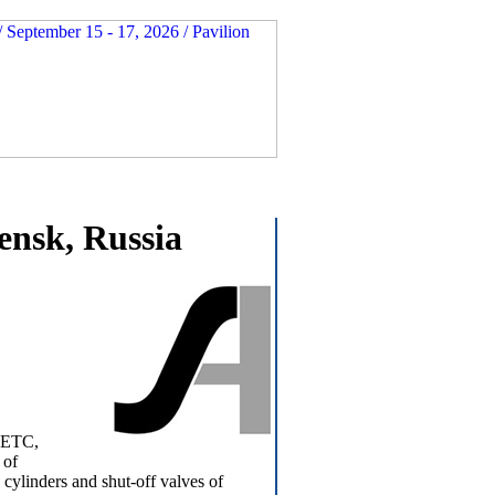
nsk, Russia
 NETC,
 of
cylinders and shut-off valves of