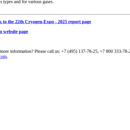
s types and for various gases.
k to the 22th Cryogen-Expo - 2025 report page
n website page
more information? Please call us: +7 (495) 137-78-25, +7 800 333-78-2
com
.