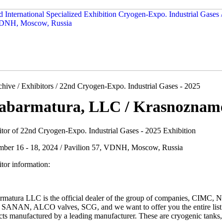
hive / Exhibitors / 22nd Cryogen-Expo. Industrial Gases - 2025
abarmatura, LLC / Krasnozname
itor of 22nd Cryogen-Expo. Industrial Gases - 2025 Exhibition
mber 16 - 18, 2024 / Pavilion 57, VDNH, Moscow, Russia
tor information:
rmatura LLC is the official dealer of the group of companies, CIMC,
SANAN, ALCO valves, SCG, and we want to offer you the entire list
ts manufactured by a leading manufacturer. These are cryogenic tanks, 