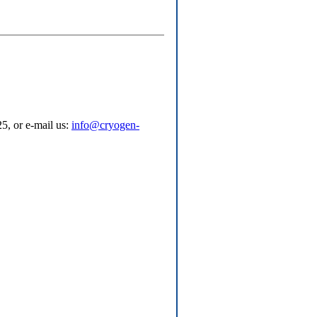
5, or e-mail us:
info@cryogen-