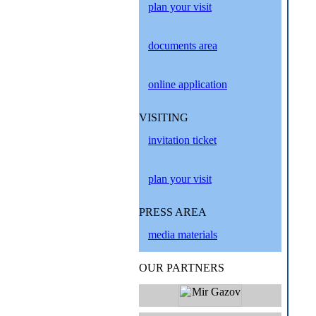
plan your visit
documents area
online application
VISITING
invitation ticket
plan your visit
PRESS AREA
media materials
OUR PARTNERS