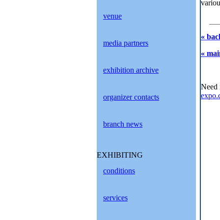
variou
venue
« bac
media partners
« mai
exhibition archive
Need 
expo.
organizer contacts
branch news
EXHIBITING
conditions
services