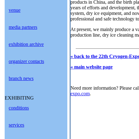
products in China, and the birth pla
years of efforts and development, t
venue
system, dry ice equipment, and now 
professional and safe technology to
media partners
At present, we mainly produce a var
production line, dry ice cleaning m
exhibition archive
« back to the 22th Cryogen-Expo
organizer contacts
« main website page
branch news
Need more information? Please cal
expo.com
.
EXHIBITING
conditions
services