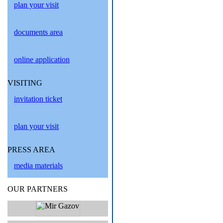
plan your visit
documents area
online application
VISITING
invitation ticket
plan your visit
PRESS AREA
media materials
OUR PARTNERS