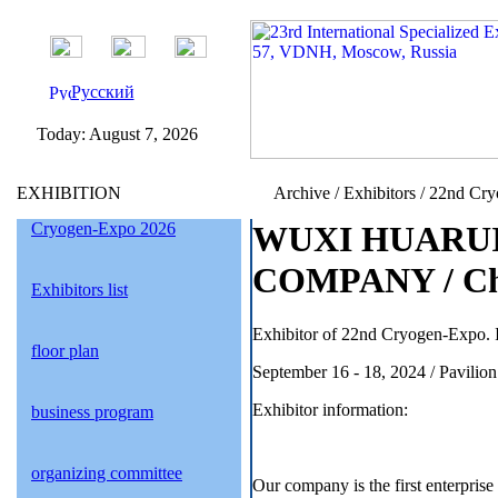
Русский
Today:
August 7, 2026
EXHIBITION
Archive / Exhibitors / 22nd Cr
Cryogen-Expo 2026
WUXI HUARU
COMPANY / Ch
Exhibitors list
Exhibitor of 22nd Cryogen-Expo. I
floor plan
September 16 - 18, 2024 / Pavil
Exhibitor information:
business program
organizing committee
Our company is the first enterprise