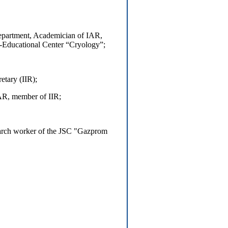
epartment, Academician of IAR,
c-Educational Center “Cryology”;
etary (IIR);
AR, member of IIR;
earch worker of the JSC "Gazprom