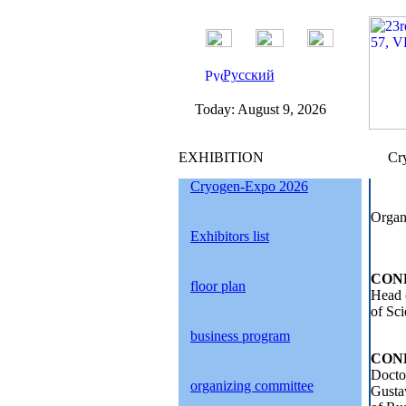
Русский
Today:
August 9, 2026
EXHIBITION
Cry
Cryogen-Expo 2026
Organ
Exhibitors list
CON
floor plan
Head 
of Sci
business program
CON
Docto
organizing committee
Gusta