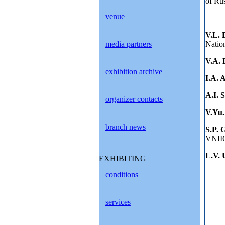
of Ru
venue
V.L.
media partners
Nation
V.A. 
exhibition archive
I.A. 
A.I. 
organizer contacts
V.Yu
branch news
S.P. 
VNII
L.V. 
EXHIBITING
conditions
services