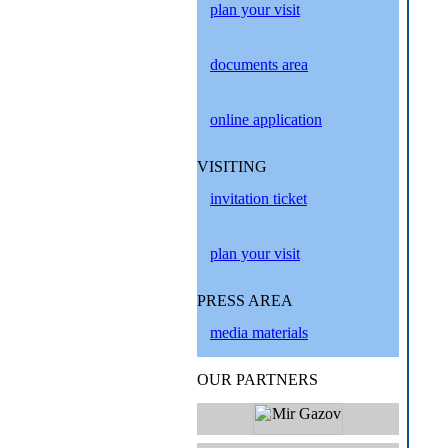
plan your visit
documents area
online application
VISITING
invitation ticket
plan your visit
PRESS AREA
media materials
OUR PARTNERS