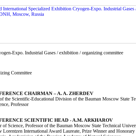
ogen-Expo. Industrial Gases / exhibition / organizing committee
izing Committee
FERENCE CHAIRMAN – A. A. ZHERDEV
of the Scientific-Educational Division of the Bauman Moscow State T
ence, Professor
FERENCE SCIENTIFIC HEAD - A.M. ARKHAROV
r of Science, Professor of the Bauman Moscow State Technical Unive
v Lorentzen International Award Laureate, Prize Winner and Honorary 