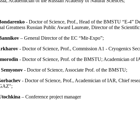
ssia, Academician of the Russian Academy of Natural Sciences;
 Bondarenko
- Doctor of Science, Prof., Head of the BMSTU “E-4” D
al Greatness Russian Public Award Laureate, Director of the Scientifi
Bannikov
– General Director of the EC “Mir-Expo”;
Arkharov
- Doctor of Science, Prof., Commission A1 - Cryogenics Secr
Smorodin
- Doctor of Science, Prof. of the BMSTU; Academician of I
. Semyonov
- Doctor of Science, Associate Prof. of the BMSTU;
Gorbachev
- Doctor of Science, Prof., Academician of IAR, Chief res
GAZ";
Utochkina
– Conference project manager