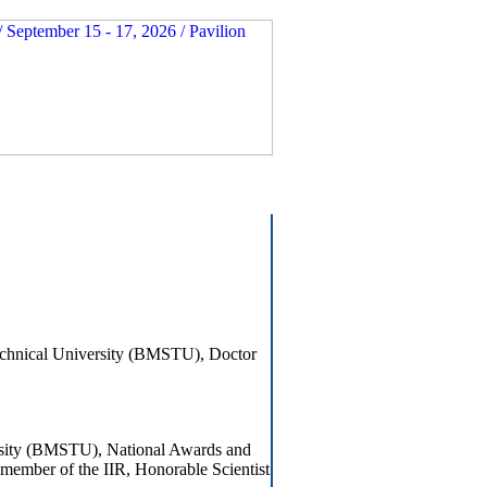
echnical University (BMSTU), Doctor
rsity (BMSTU), National Awards and
member of the IIR, Honorable Scientist