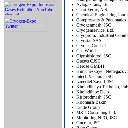
Avtogaztrans, Ltd
Chart Ferox, A.S.
Chemical Engineering Journ
Compressors & Pneumatics 
Cryogenmash, JSC
Cryogenservice, Ltd.
Cryoprom, Industrial Comme
Cryostar SAS
Cryotec Co. Ltd
Gas World
Giprokislorod, JSC
Grasys CJSC
Herose GMBH
Himicheskoye i Neftegazovo
Intech Vacuum, JSC
Izmeritel Zavod, JSC
Kholodilnaya Tekhnika, Pub
Kholodilnoe Delo
Kislorodmash, JSC
Kriomash-Bzkm
Linde Group
M&T Consulting Ltd.
Monitoring NPO, JSC
Oncolor, JSC
Rare Gases