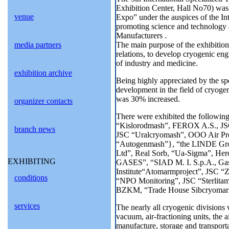
Exhibition Center, Hall No70) wa
venue
Expo” under the auspices of the I
promoting science and technology
Manufacturers .
media partners
The main purpose of the exhibition 
relations, to develop cryogenic eng
of industry and medicine.
exhibition archive
Being highly appreciated by the spec
development in the field of cryogen
was 30% increased.
organizer contacts
There were exhibited the following
“Kislorodmash”, FEROX A.S., JSC
branch news
JSC “Uralcryomash”, OOO Air Pro
“Autogenmash”}, “the LINDE Grou
Ltd”, Real Sorb, “Ua-Sigma”, He
EXHIBITING
GASES”, “SIAD M. I. S.p.A., G
Institute“Atomarmproject”, JSC “Z
conditions
“NPO Monitoring”, JSC “Sterlita
BZKM, “Trade House Sibcryomar
services
The nearly all cryogenic divisions 
vacuum, air-fractioning units, the 
manufacture, storage and transporta