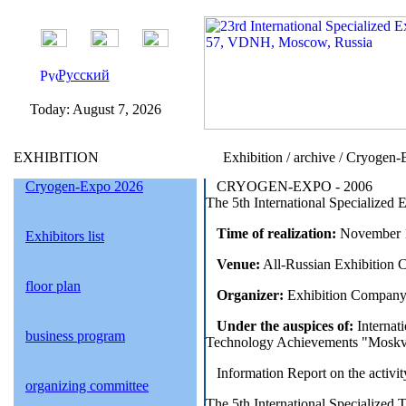
Русский
Today:
August 7, 2026
EXHIBITION
Exhibition / archive / Cryogen
Cryogen-Expo 2026
CRYOGEN-EXPO - 2006
The 5th International Specialized 
Time of realization:
November 1
Exhibitors list
Venue:
All-Russian Exhibition 
floor plan
Organizer:
Exhibition Company
Under the auspices of:
Internat
business program
Technology Achievements "Moskva
Information Report on the activi
organizing committee
The 5th International Specialized