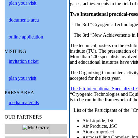
plan your visit
gases, achievements in the field of
Two International practical-rese
documents area
The 3rd “Cryogenic Technologie
The 3rd “New Achievements in P
online application
The technical posters on the exhib
institute (TU). The presentation 
VISITING
More than 500 specialists involved 
invitation ticket
and educational institutes have visi
The Organizing Committee activity 
plan your visit
accepted for the next year.
The 6th International Specialized
PRESS AREA
“Cryogenic Technologies and Equip
is to be run in the framework of the
media materials
List of the Participants of the 
OUR PARTNERS
Air Liquide, JSC
Air Products, JSC
Atomarmproject
Autogasfilling Complex, Inte