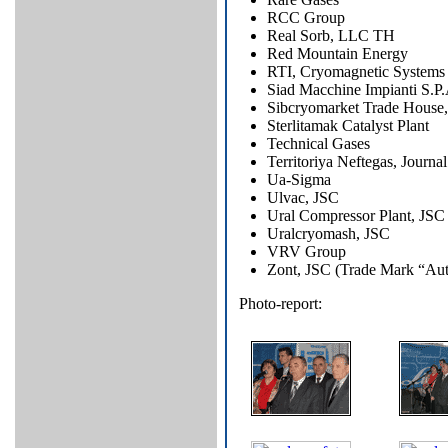
RCC Group
Real Sorb, LLC TH
Red Mountain Energy
RTI, Cryomagnetic Systems 
Siad Macchine Impianti S.P.
Sibcryomarket Trade House,
Sterlitamak Catalyst Plant
Technical Gases
Territoriya Neftegas, Journal
Ua-Sigma
Ulvac, JSC
Ural Compressor Plant, JSC
Uralcryomash, JSC
VRV Group
Zont, JSC (Trade Mark “Au
Photo-report: