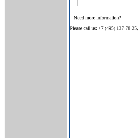
Need more information?
Please call us: +7 (495) 137-78-25