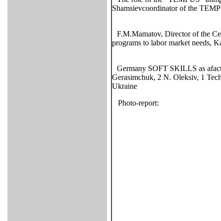
Shamsievcoordinator of the TE
F.M.Mamatov, Director of the Ce
programs to labor market needs, K
Germany SOFT SKILLS as afactor 
Gerasimchuk, 2 N. Оleksiv, 1 Tech
Ukraine
Photo-report: