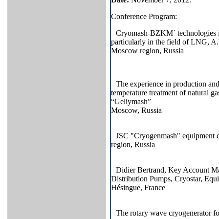
Conference Program:
Cryomash-BZKM` technologies in 
particularly in the field of LNG
Moscow region, Russia
The experience in production and 
temperature treatment of natural 
“Geliymash”
Moscow, Russia
JSC "Cryogenmash" equipment d
region, Russia
Didier Bertrand, Key Account M
Distribution Pumps, Cryostar, E
Hésingue, France
The rotary wave cryogenerator for