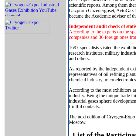
scientific reports. Among them th
Gazprom Gazenergoset, AvtoGazTrans
became the Academic adviser of th
Independent audit check of statis
According to the experts on the spa
companies and 36 foreign ones fro
1697 specialists visited the exhibiti
research institutes, military indust
and others.
As reported by the independent exte
representatives of oil-refining plant
chemical industry, microelectronic
According to the most exhibitors a
industry. Being the unique trade fa
industrial gases sphere developmen
fruitful contacts.
The next edition of Cryogen-Expo 
Moscow.
List of the Particip