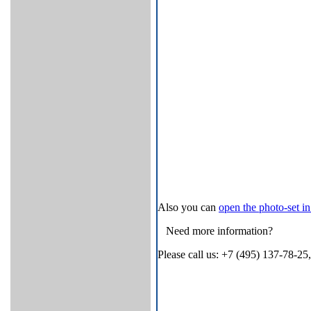
Also you can
open thе photo-set 
Need more information?
Please call us: +7 (495) 137-78-25