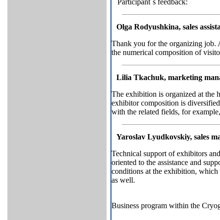
Participant`s feedback:
Olga Rodyushkina, sales assis
Thank you for the organizing job. 
the numerical composition of visitor
Lilia Tkachuk, marketing ma
The exhibition is organized at the 
exhibitor composition is diversifi
with the related fields, for exampl
Yaroslav Lyudkovskiy, sales 
Technical support of exhibitors and
oriented to the assistance and supp
conditions at the exhibition, which
as well.
Business program within the Cryo