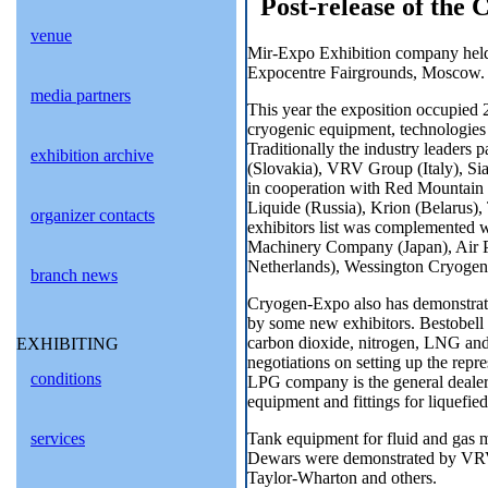
Post-release of the 
venue
Mir-Expo Exhibition company held 
Expocentre Fairgrounds, Moscow.
media partners
This year the exposition occupied
cryogenic equipment, technologies o
Traditionally the industry leaders 
exhibition archive
(Slovakia), VRV Group (Italy), Sia
in cooperation with Red Mountain
Liquide (Russia), Krion (Belarus)
organizer contacts
exhibitors list was complemented
Machinery Company (Japan), Air Pr
Netherlands), Wessington Cryogeni
branch news
Cryogen-Expo also has demonstrated
by some new exhibitors. Bestobell 
carbon dioxide, nitrogen, LNG and
EXHIBITING
negotiations on setting up the repre
conditions
LPG company is the general dealer 
equipment and fittings for liquefie
Tank equipment for fluid and gas me
services
Dewars were demonstrated by VRV
Taylor-Wharton and others.