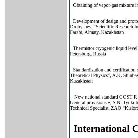
Obtaining of vapor-gas mixture
Development of design and protot
Drobyshev, "Scientific Research In
Farabi, Almaty, Kazakhstan
Thermistor cryogenic liquid level
Petersburg, Russia
Standardization and certification 
Theoretical Physics", A.K. Shinba
Kazakhstan
New national standard GOST R 5
General provisions », S.N. Tyukul
Technical Specialist, ZAO “Kislo
International 