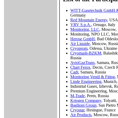
WITT-Gasetechnik GmbH 
Germany
Red Mountain Energy
, USA
VRV S.p.A.
, Ornago, Italy
Monitoring, LLC
, Moscow, 
Monitoring, NPO LLC, Mos
Herose GmbH
, Bad Oldesl
Air Liquide
, Moscow, Russi
Cryoprom
, Odessa, Ukraine
Cryomash-BZKM
, Balashi
Russia
AvtoGazTrans
, Samara, Rus
Chart Ferox
, Decin, Czech 
Cadi
, Samara, Russia
Monitoring Ventil & Fiting
,
Linde Engineering
, Munich
Industrial Gases, Izhevsk, R
Premium Engineering, Mosc
M-Trade
, Perm, Russia
Kriogen Company
, Tolyatti
Baglioni Group
, San Pietro 
Cryostar
, Hesingue, France
Air Products
, Moscow, Russ