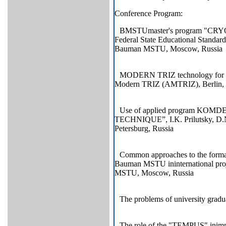
Conference Program:
BMSTUmaster's program "CR
Federal State Educational Standar
Bauman MSTU, Moscow, Russia
MODERN TRIZ technology for inno
Modern TRIZ (AMTRIZ), Berlin,
Use of applied program KOM
TECHNIQUE”, I.K. Prilutsky, D.N
Petersburg, Russia
Common approaches to the format
Bauman MSTU ininternational p
MSTU, Moscow, Russia
The problems of university gra
The role of the "TEMPUS" inimpr