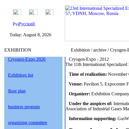
Русский
Today:
August 8, 2026
EXHIBITION
Exhibition / archive / Cryogen
Cryogen-Expo 2026
Cryogen-Expo - 2012
The 11th International Specialized
Time of realization:
November 6
Exhibitors list
Venue:
Pavilion 5, Expocentre 
floor plan
Organizer:
Exhibition Company
Under the auspices of:
Internati
business program
Association of Industrial Gases
Information supporting:
GasWor
organizing committee