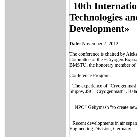
10
th Internati
Technologies an
Development»
Date
:
November 7, 2012.
The conference is chaired by Aleks
Committee of the «Cryogen-Expo» e
BMSTU, the honorary member of the I
Conference Program:
The experience of "Cryogenmash"
Shipov, JSC “Cryogenmash”, Bala
"NPO" Geliymash "to create ne
Recent developments in air separ
Engineering Division, Germany