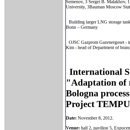
Semenov, 3 Sergei B. Malakhov, 
University, 3Bauman Moscow State
Building larger LNG storage ta
Bonn – Germany
OJSC Gazprom Gazenergoset - imp
Kim - head of Department of bran
International 
"Adaptation of 
Bologna process 
Project TEMP
Date
:
November
8
, 2012.
Venue:
hall 2, pavilion 5, Expoce