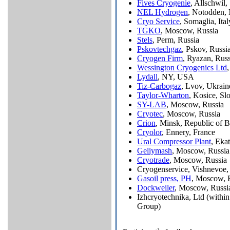
Fives Cryogenie
, Allschwil,
NEL Hydrogen
, Notodden,
Cryo Service
, Somaglia, Ital
TGKO
, Moscow, Russia
Stels
, Perm, Russia
Pskovtechgaz
, Pskov, Russi
Cryogen Firm
, Ryazan, Russ
Wessington Cryogenics Ltd
Lydall
, NY, USA
Tiz-Carbogaz
, Lvov, Ukrain
Taylor-Wharton
, Kosice, Sl
SY-LAB
, Moscow, Russia
Cryotec
, Moscow, Russia
Crion
, Minsk, Republic of B
Cryolor
, Ennery, France
Ural Compressor Plant
, Eka
Geliymash
, Moscow, Russia
Cryotrade
, Moscow, Russia
Cryogenservice, Vishnevoe,
Gasoil press, PH
, Moscow, 
Dockweiler
, Moscow, Russi
Izhcryotechnika, Ltd (within
Group)