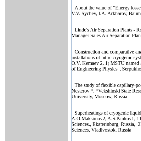
About the value of “Energy losse
V.V. Sychev, I.A. Arkharov, Ba
Linde's Air Separation Plants - 
Manager Sales Air Separation Pl
Construction and comparative anal
installations of nitric cryogenic 
O.V. Kemaev 2, 1) MSTU named aft
of Engineering Physics", Serpukh
The study of flexible capillary-
Nesterov *, *Vekshinski State Res
University, Moscow, Russia
Superheatings of cryogenic liqui
A.O.Maksimov2, A.S.Pankov1, 1The
Sciences., Ekaterinburg, Russia, 2
Sciences, Vladivostok, Russia