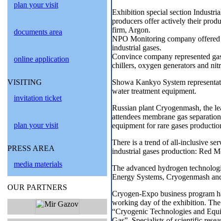
plan your visit
Exhibition special section Industri
producers offer actively their prod
firm, Argon.
documents area
NPO Monitoring company offered vi
industrial gases.
Convince company represented gas s
online application
chillers, oxygen generators and nitr
Showa Kankyo System representati
VISITING
water treatment equipment.
invitation ticket
Russian plant Cryogenmash, the le
attendees membrane gas separation 
plan your visit
equipment for rare gases production
There is a trend of all-inclusive ser
PRESS AREA
industrial gases production: Red 
media materials
The advanced hydrogen technologi
Energy Systems, Cryogenmash an
OUR PARTNERS
Cryogen-Expo business program has 
working day of the exhibition. The 
“Cryogenic Technologies and Equip
Gas”. Specialists of scientific res