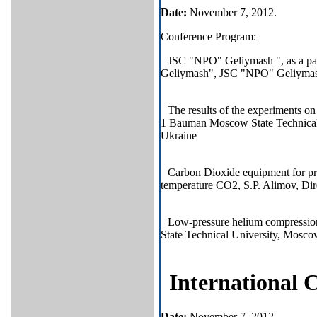
Date
:
November 7, 2012.
Conference Program:
JSC "NPO" Geliymash ", as a par
Geliymash", JSC "NPO" Geliymas
The results of the experiments o
1 Bauman Moscow State Technical U
Ukraine
Carbon Dioxide equipment for pro
temperature CO2, S.P. Alimov, Dir
Low-pressure helium compressio
State Technical University, Mosco
International
Date
:
November 7, 2012.